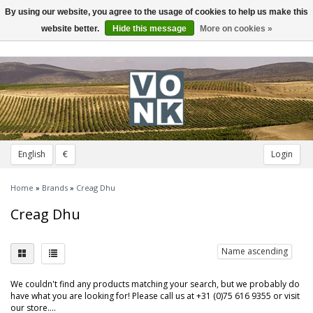
By using our website, you agree to the usage of cookies to help us make this
Toggle
navigation
website better.
Hide this message
More on cookies »
English
€
Login
Home
»
Brands
»
Creag Dhu
Creag Dhu
Name ascending
We couldn't find any products matching your search, but we probably do
have what you are looking for! Please call us at +31 (0)75 616 9355 or visit
our store....