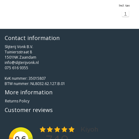
Incl. tax
1
Contact information
Slijterij Vonk B.V.
Tuiniersstraat 8
1501NK Zaandam
info@slijterijvonk.nl
075 616 9355
KvK nummer: 35015807
BTW nummer: NL8032.62.127.B.01
More information
Returns Policy
Customer reviews