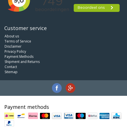
Customer service
About us
Terms of Service
Disclaimer
Privacy Policy
Payment Methods
Shipment and Returns
Contact
Sitemap
Payment methods