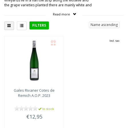
vineyards lie in a narrow strip along the Moselle and
the grape varieties planted there are mainly white and
resistant to the northern climate: riesling, auxerrois,
Read more
rivaner, elbling, pinot blanc and pinot gris.
Name ascending
FILTERS
Delicious with
Incl. tax
Gales
Rivaner Cotes de
Remich A.O.P. 2023
In stock
€12,95