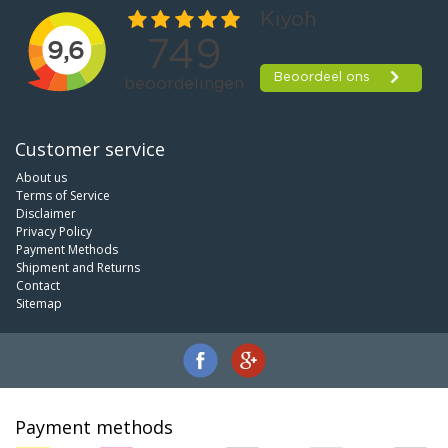
Customer service
About us
Terms of Service
Disclaimer
Privacy Policy
Payment Methods
Shipment and Returns
Contact
Sitemap
Payment methods