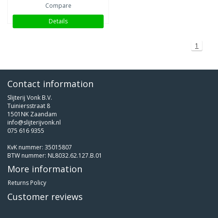
Compare
Details
1
Contact information
Slijterij Vonk B.V.
Tuiniersstraat 8
1501NK Zaandam
info@slijterijvonk.nl
075 616 9355
KvK nummer: 35015807
BTW nummer: NL8032.62.127.B.01
More information
Returns Policy
Customer reviews