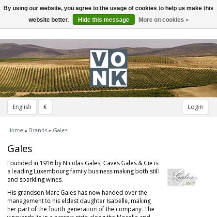
By using our website, you agree to the usage of cookies to help us make this
Toggle
navigation
website better.
Hide this message
More on cookies »
English
€
Login
Home
»
Brands
»
Gales
Gales
Founded in 1916 by Nicolas Gales, Caves Gales & Cie is
a leading Luxembourg family business making both still
and sparkling wines.
His grandson Marc Gales has now handed over the
management to his eldest daughter Isabelle, making
her part of the fourth generation of the company. The