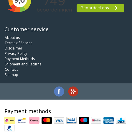
Customer service
About us
Terms of Service
Disclaimer
Privacy Policy
Payment Methods
Shipment and Returns
Contact
Sitemap
Payment methods