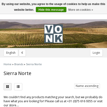
By using our website, you agree to the usage of cookies to help us make this
Toggle
navigation
website better.
Hide this message
More on cookies »
English
€
Login
Home
»
Brands
»
Sierra Norte
Sierra Norte
Name ascending
We couldn't find any products matching your search, but we probably do
have what you are looking for! Please call us at +31 (0)75 616 9355 or visit
our store....