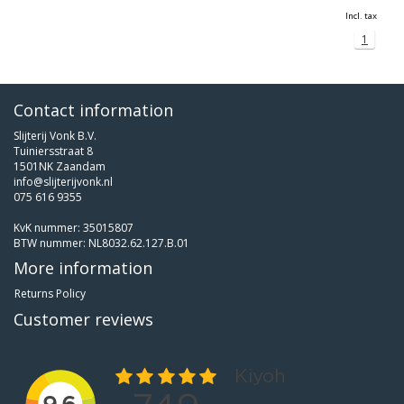
Incl. tax
1
Contact information
Slijterij Vonk B.V.
Tuiniersstraat 8
1501NK Zaandam
info@slijterijvonk.nl
075 616 9355
KvK nummer: 35015807
BTW nummer: NL8032.62.127.B.01
More information
Returns Policy
Customer reviews