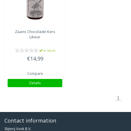
Zaans
Chocolade Kers
Likeur
In stock
€14,99
Compare
Details
1
Contact information
Slijterij Vonk B.V.