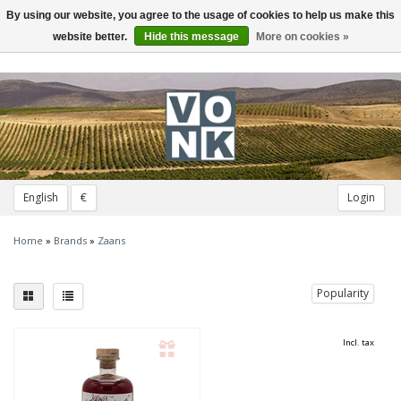
By using our website, you agree to the usage of cookies to help us make this
Toggle
navigation
website better.
Hide this message
More on cookies »
English
€
Login
Home
»
Brands
»
Zaans
Popularity
Incl. tax