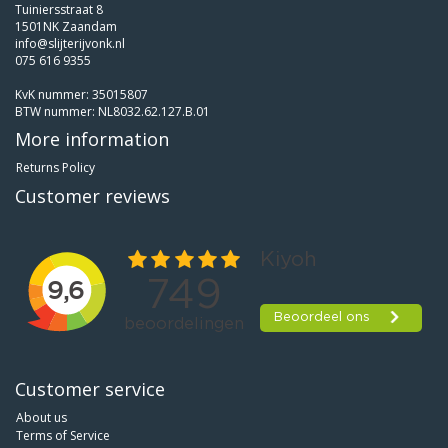
Tuiniersstraat 8
1501NK Zaandam
info@slijterijvonk.nl
075 616 9355
KvK nummer: 35015807
BTW nummer: NL8032.62.127.B.01
More information
Returns Policy
Customer reviews
Customer service
About us
Terms of Service