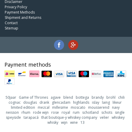
Disclaimer
Privacy Policy
Payment Methods
Shipment and Returns
Contact
Sitemap
Payment methods
50jaar
Game of Thrones
agave
blend
bottega
brandy
brohl
chili
cognac
douglas
drank
glencadam
highlands
islay
laing
likeur
limited edition
mezcal
millesime
moscato
mousserend
navy
neisson
rhum
rode wijn
rose
royal
rum
schotland
schots
single
speyside
tarapacá
that boutique-y whiskey company
velier
whiskey
whisky
wijn
wine
13