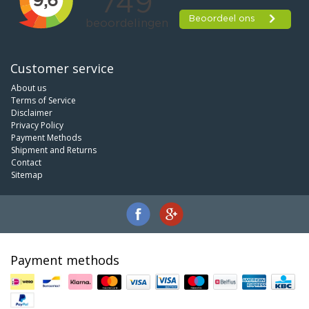
Customer service
About us
Terms of Service
Disclaimer
Privacy Policy
Payment Methods
Shipment and Returns
Contact
Sitemap
Payment methods