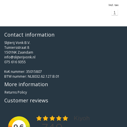
Incl. tax
1
Contact information
Slijterij Vonk B.V.
Tuiniersstraat 8
1501NK Zaandam
info@slijterijvonk.nl
075 616 9355
KvK nummer: 35015807
BTW nummer: NL8032.62.127.B.01
More information
Returns Policy
Customer reviews