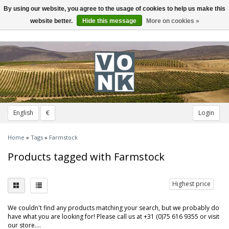
By using our website, you agree to the usage of cookies to help us make this
Toggle
navigation
website better.
Hide this message
More on cookies »
English
€
Login
Home
»
Tags
»
Farmstock
Products tagged with Farmstock
Highest price
We couldn't find any products matching your search, but we probably do
have what you are looking for! Please call us at +31 (0)75 616 9355 or visit
our store....