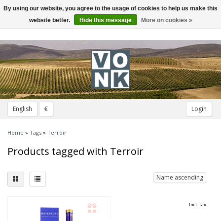
By using our website, you agree to the usage of cookies to help us make this
Toggle
navigation
website better.
Hide this message
More on cookies »
English
€
Login
Home
»
Tags
»
Terroir
Products tagged with Terroir
Name ascending
Incl. tax