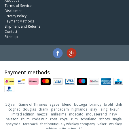
About us
Terms of Service
Disclaimer
Privacy Policy
Payment Methods
Shipment and Returns
Contact
Sitemap
Payment methods
50jaar
Game of Thrones
agave
blend
bottega
brandy
brohl
chili
cognac
douglas
drank
glencadam
highlands
islay
laing
likeur
limited edition
mezcal
millesime
moscato
mousserend
navy
neisson
rhum
rode wijn
rose
royal
rum
schotland
schots
single
speyside
tarapacá
that boutique-y whiskey company
velier
whiskey
whisky
wijn
wine
13