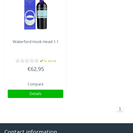
Waterford
Hook Head 1.1
In stock
€62,95
Compare
Details
1
Contact information