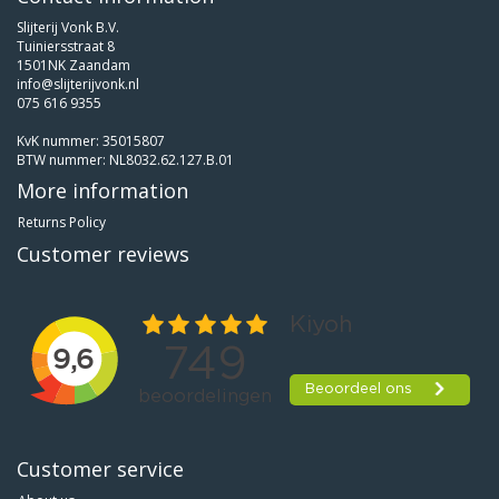
Slijterij Vonk B.V.
Tuiniersstraat 8
1501NK Zaandam
info@slijterijvonk.nl
075 616 9355
KvK nummer: 35015807
BTW nummer: NL8032.62.127.B.01
More information
Returns Policy
Customer reviews
Customer service