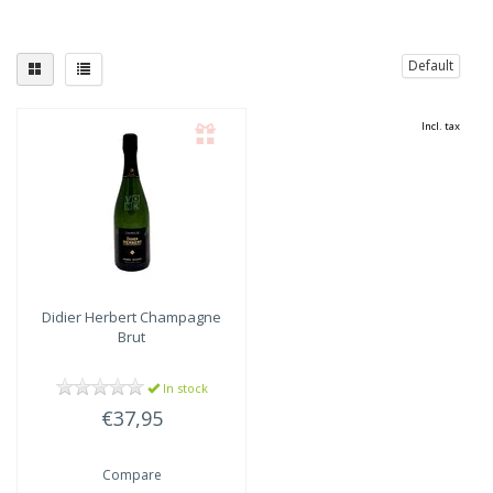
Default
Incl. tax
Didier Herbert
Champagne
Brut
In stock
€37,95
Compare