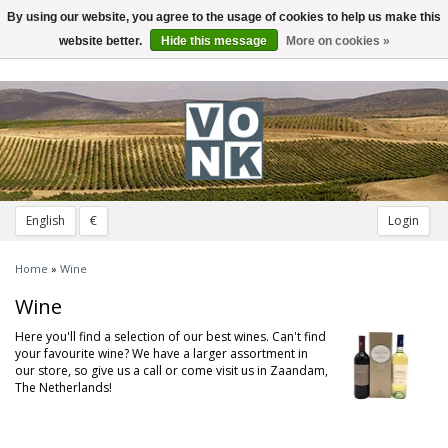
By using our website, you agree to the usage of cookies to help us make this
Toggle
navigation
website better.
Hide this message
More on cookies »
English
€
Login
Home
»
Wine
Wine
Here you'll find a selection of our best wines. Can't find
your favourite wine? We have a larger assortment in
our store, so give us a call or come visit us in Zaandam,
The Netherlands!