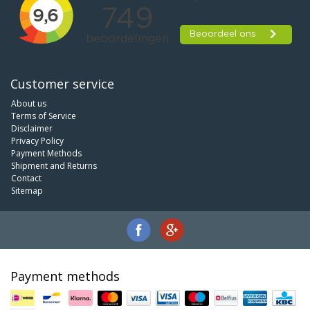
Customer service
About us
Terms of Service
Disclaimer
Privacy Policy
Payment Methods
Shipment and Returns
Contact
Sitemap
Payment methods