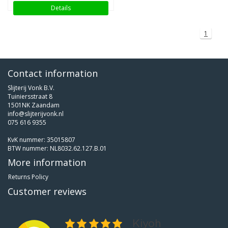
Details
1
Contact information
Slijterij Vonk B.V.
Tuiniersstraat 8
1501NK Zaandam
info@slijterijvonk.nl
075 616 9355
KvK nummer: 35015807
BTW nummer: NL8032.62.127.B.01
More information
Returns Policy
Customer reviews