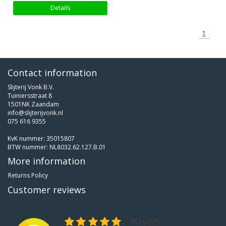
Details
1
Contact information
Slijterij Vonk B.V.
Tuiniersstraat 8
1501NK Zaandam
info@slijterijvonk.nl
075 616 9355
KvK nummer: 35015807
BTW nummer: NL8032.62.127.B.01
More information
Returns Policy
Customer reviews