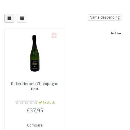
Name descending
Incl. tax
Didier Herbert
Champagne
Brut
In stock
€37,95
Compare