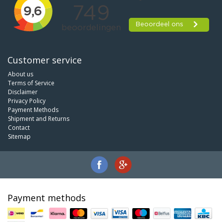
Customer service
About us
Terms of Service
Disclaimer
Privacy Policy
Payment Methods
Shipment and Returns
Contact
Sitemap
Payment methods