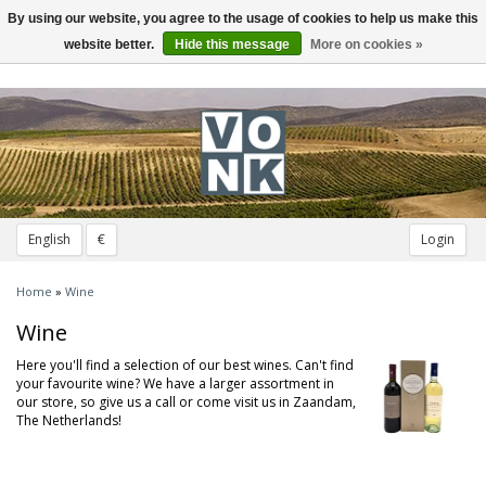
By using our website, you agree to the usage of cookies to help us make this
Toggle
navigation
website better.
Hide this message
More on cookies »
English
€
Login
Home
»
Wine
Wine
Here you'll find a selection of our best wines. Can't find
your favourite wine? We have a larger assortment in
our store, so give us a call or come visit us in Zaandam,
The Netherlands!