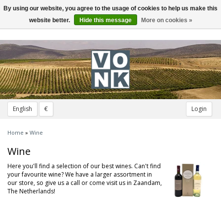
By using our website, you agree to the usage of cookies to help us make this
Toggle
navigation
website better.
Hide this message
More on cookies »
English
€
Login
Home
»
Wine
Wine
Here you'll find a selection of our best wines. Can't find
your favourite wine? We have a larger assortment in
our store, so give us a call or come visit us in Zaandam,
The Netherlands!