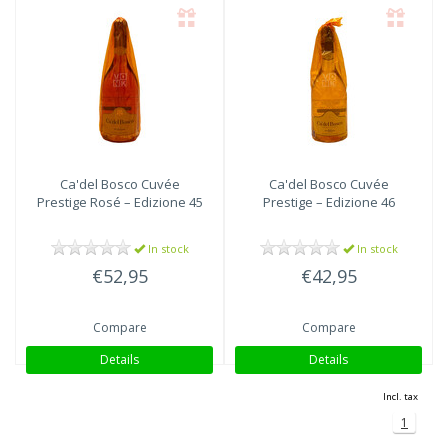
Ca'del Bosco
Cuvée
Ca'del Bosco
Cuvée
Prestige Rosé – Edizione 45
Prestige – Edizione 46
In stock
In stock
€52,95
€42,95
Compare
Compare
Details
Details
Incl. tax
1