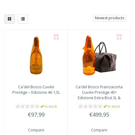
Newest products
Ca'del Bosco
Cuvée
Ca'del Bosco
Franciacorta
Prestige – Edizione 46 1,5L
Cuvée Prestige 45ᵃ
Edizione Extra Brut 3L &
Weekend Bag
In stock
In stock
€97,99
€499,95
Compare
Compare