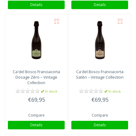
Details
Details
Ca'del Bosco
Franciacorta
Ca'del Bosco
Franciacorta
Dosage Zéro – Vintage
Satèn – Vintage Collection
Collection
In stock
In stock
€69,95
€69,95
Compare
Compare
Details
Details