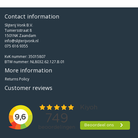
Contact information
Slijterij Vonk B.V.
Tuiniersstraat 8
1501NK Zaandam
info@slijterijvonk.nl
075 616 9355
KvK nummer: 35015807
BTW nummer: NL8032.62.127.B.01
More information
Returns Policy
Customer reviews