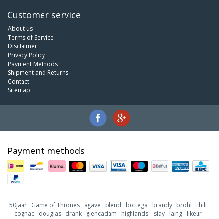
Customer service
About us
Terms of Service
Disclaimer
Privacy Policy
Payment Methods
Shipment and Returns
Contact
Sitemap
Payment methods
50jaar
Game of Thrones
agave
blend
bottega
brandy
brohl
chili
cognac
douglas
drank
glencadam
highlands
islay
laing
likeur