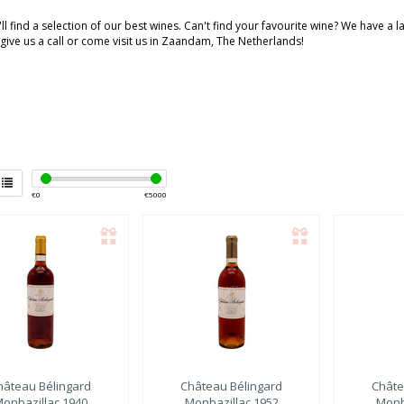
ll find a selection of our best wines. Can't find your favourite wine? We have a 
 give us a call or come visit us in Zaandam, The Netherlands!
€
0
€
5000
hâteau Bélingard
Château Bélingard
Châte
onbazillac 1940
Monbazillac 1952
Monb