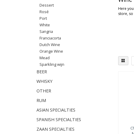
Dessert
Here you'
Rosé
store, so
Port
White
Sangria
Franciacorta
Dutch Wine
Orange Wine
Mead
Sparkling wijn
BEER
WHISKY
OTHER
RUM
ASIAN SPECIALTIES
SPANISH SPECIALTIES
C
ZAAN SPECIALTIES
M