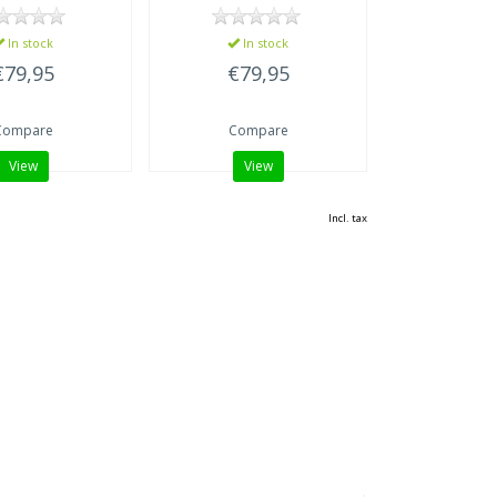
In stock
In stock
€79,95
€79,95
Compare
Compare
View
View
Incl. tax