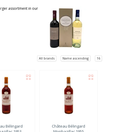
larger assortment in our
All brands
Name ascending
16
au Bélingard
Château Bélingard
azillac 1953
Monbazillac 1955