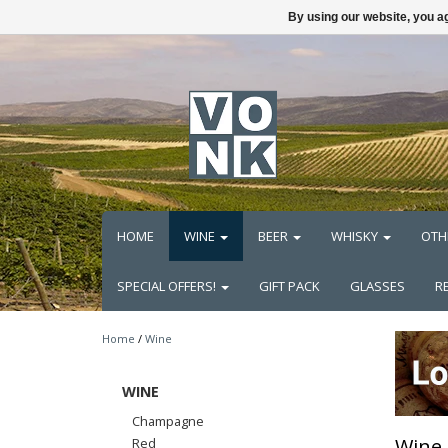
By using our website, you ag
HOME
WINE
BEER
WHISKY
OTH
SPECIAL OFFERS!
GIFT PACK
GLASSES
R
Home
/
Wine
WINE
Champagne
Wine
Red