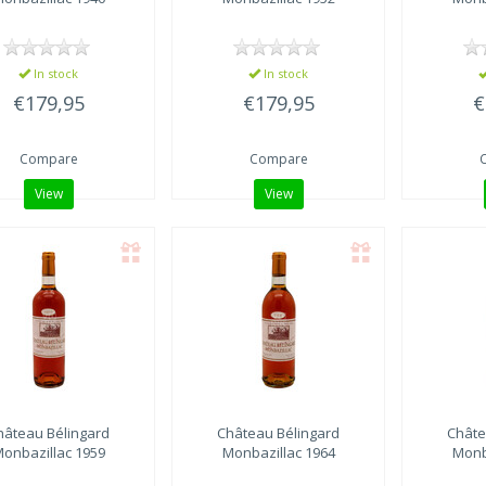
In stock
In stock
€179,95
€179,95
€
Compare
Compare
View
View
hâteau Bélingard
Château Bélingard
Châte
onbazillac 1959
Monbazillac 1964
Monb