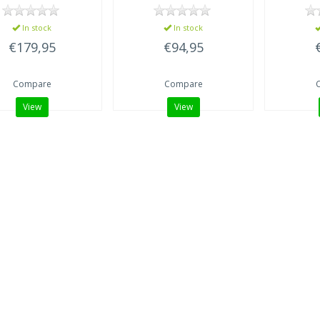
In stock
In stock
€179,95
€94,95
Compare
Compare
View
View