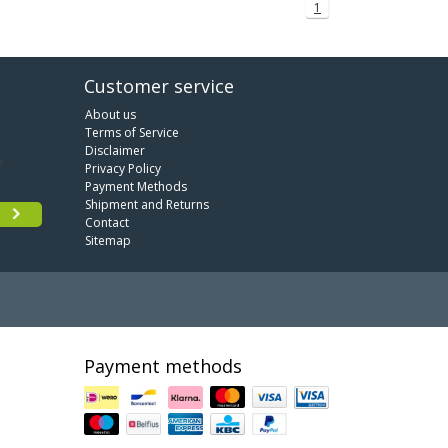
1
Customer service
About us
Terms of Service
Disclaimer
Privacy Policy
Payment Methods
Shipment and Returns
Contact
Sitemap
Payment methods