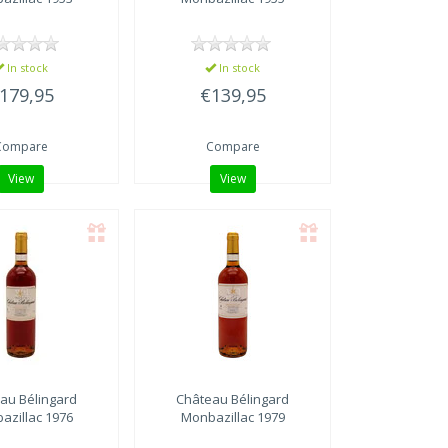
In stock
In stock
179,95
€139,95
Compare
Compare
View
View
au Bélingard
Château Bélingard
azillac 1976
Monbazillac 1979