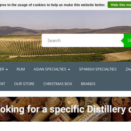
ree to the usage of cookies to help us make this website better.
Hide this m
S
ER
RUM
ASIAN SPECIALTIES
SPANISH SPECIALTIES
ZA
ENT
OUR STORE
CHRISTMAS BOX
BRANDS