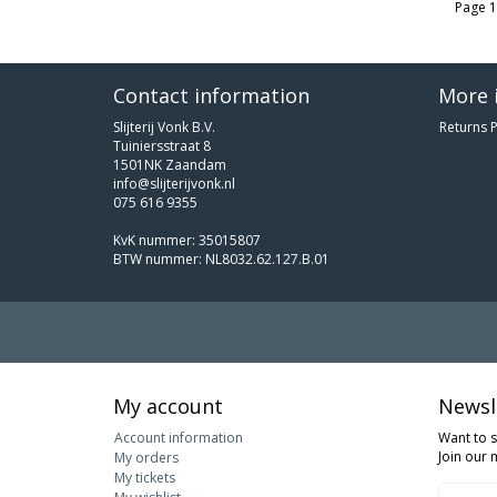
Page 1
Contact information
More 
Slijterij Vonk B.V.
Returns P
Tuiniersstraat 8
1501NK Zaandam
info@slijterijvonk.nl
075 616 9355
KvK nummer: 35015807
BTW nummer: NL8032.62.127.B.01
My account
Newsl
Account information
Want to 
Join our m
My orders
My tickets