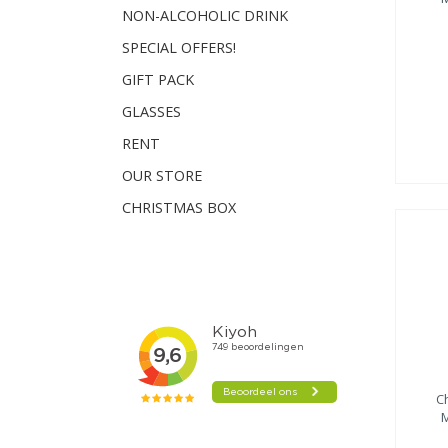
NON-ALCOHOLIC DRINK
SPECIAL OFFERS!
GIFT PACK
GLASSES
RENT
OUR STORE
CHRISTMAS BOX
C
M