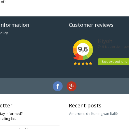
 of 1
information
Customer reviews
olicy
etter
Recent posts
stay informed?
Amarone: de Koning van Italië
ailing list: