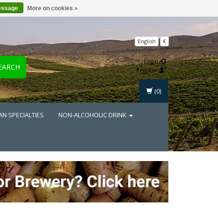
essage
More on cookies »
English
€
Login
EARCH
Register
(0)
AN SPECIALTIES
NON-ALCOHOLIC DRINK