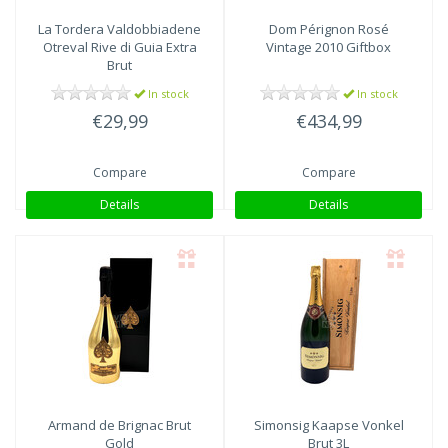
La Tordera Valdobbiadene
Dom Pérignon Rosé
Otreval Rive di Guia Extra
Vintage 2010 Giftbox
Brut
In stock
In stock
€29,99
€434,99
Compare
Compare
Details
Details
Armand de Brignac Brut
Simonsig Kaapse Vonkel
Gold
Brut 3L