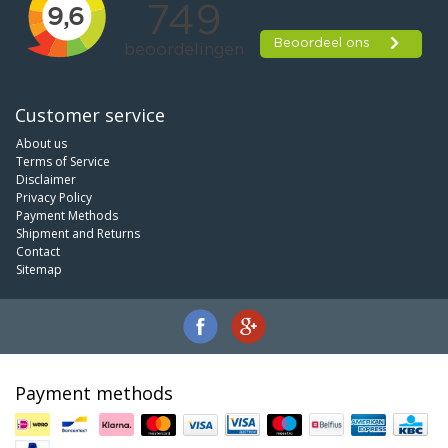
Customer service
About us
Terms of Service
Disclaimer
Privacy Policy
Payment Methods
Shipment and Returns
Contact
Sitemap
Payment methods