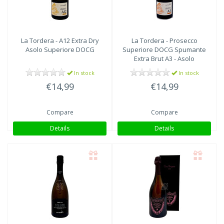
La Tordera - A12 Extra Dry
La Tordera - Prosecco
Asolo Superiore DOCG
Superiore DOCG Spumante
Extra Brut A3 - Asolo
In stock
In stock
€14,99
€14,99
Compare
Compare
Details
Details