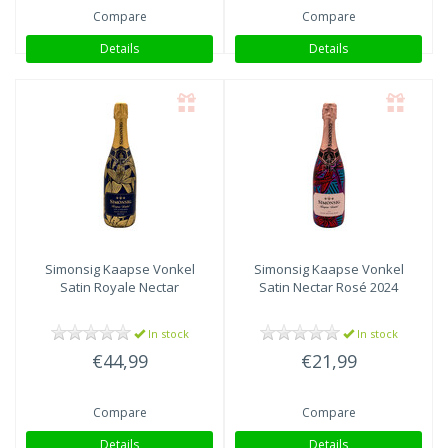
Compare
Compare
Details
Details
Simonsig Kaapse Vonkel
Simonsig Kaapse Vonkel
Satin Royale Nectar
Satin Nectar Rosé 2024
In stock
In stock
€44,99
€21,99
Compare
Compare
Details
Details