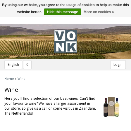
By using our website, you agree to the usage of cookies to help us make this
Toggle
navigation
website better.
Hide this message
More on cookies »
English
€
Login
Home
»
Wine
Wine
Here you'll find a selection of our best wines. Can't find
your favourite wine? We have a larger assortment in
our store, so give us a call or come visit us in Zaandam,
The Netherlands!