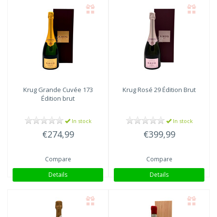
Krug
Grande Cuvée 173
Krug
Rosé 29 Édition Brut
Édition brut
In stock
In stock
€274,99
€399,99
Compare
Compare
Details
Details