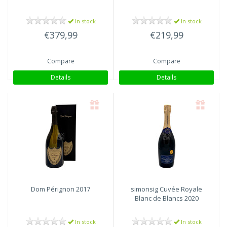
In stock
In stock
€379,99
€219,99
Compare
Compare
Details
Details
Dom Pérignon
2017
simonsig Cuvée Royale
Blanc de Blancs 2020
In stock
In stock