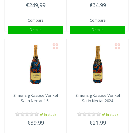
€249,99
€34,99
Compare
Compare
Details
Details
Simonsig Kaapse Vonkel
Simonsig Kaapse Vonkel
Satin Nectar 1,5L
Satin Nectar 2024
In stock
In stock
€39,99
€21,99