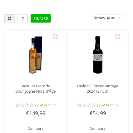
Newest products
FILTERS
Delicious with
poultry
(3)
Jacoulot Marc de
Taylor’s Classic Vintage
Bourgogne Hors d'Âge
2024 (37,5cl)
In stock
In stock
€149,99
€54,99
Compare
Compare