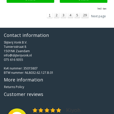
Incl. tax
1
2
3
4
5
29
Next page
Contact information
Slijterij Vonk B.V.
Tuiniersstraat 8
1501NK Zaandam
info@slijterijvonk.nl
075 616 9355
KvK nummer: 35015807
BTW nummer: NL8032.62.127.B.01
More information
Returns Policy
Customer reviews