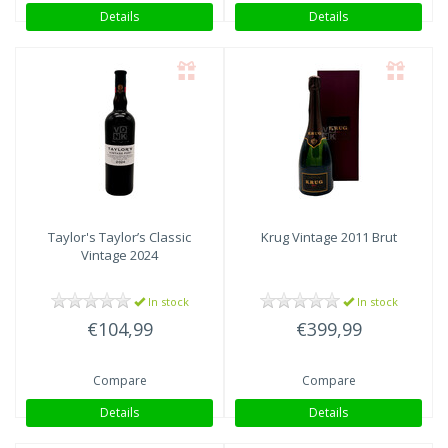
Details
Details
Taylor's
Taylor’s Classic
Krug
Vintage 2011 Brut
Vintage 2024
In stock
In stock
€104,99
€399,99
Compare
Compare
Details
Details