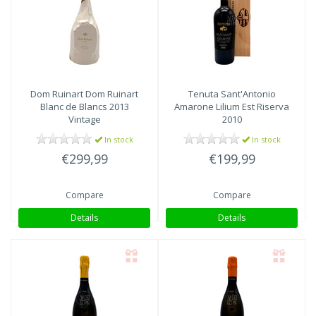
Dom Ruinart
Dom Ruinart
Tenuta Sant'Antonio
Blanc de Blancs 2013
Amarone Lilium Est Riserva
Vintage
2010
In stock
In stock
€299,99
€199,99
Compare
Compare
Details
Details