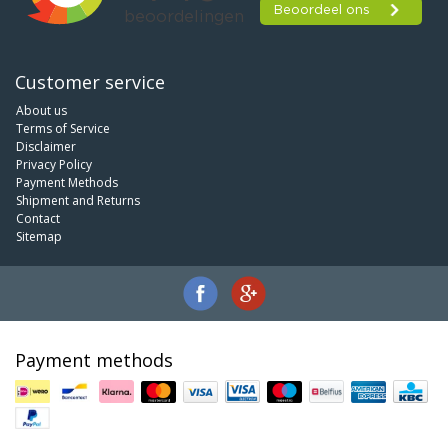
Customer service
About us
Terms of Service
Disclaimer
Privacy Policy
Payment Methods
Shipment and Returns
Contact
Sitemap
Payment methods