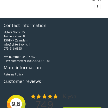
Incl. tax
1
Contact information
Slijterij Vonk B.V.
Tuiniersstraat 8
1501NK Zaandam
info@slijterijvonk.nl
075 616 9355
KvK nummer: 35015807
BTW nummer: NL8032.62.127.B.01
More information
Returns Policy
Customer reviews