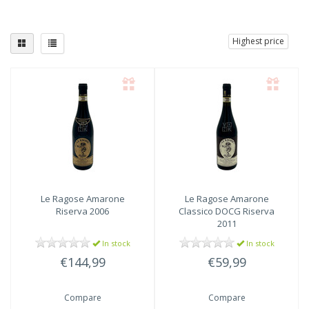
Highest price
Le Ragose
Amarone
Le Ragose
Amarone
Riserva 2006
Classico DOCG Riserva
2011
In stock
In stock
€144,99
€59,99
Compare
Compare