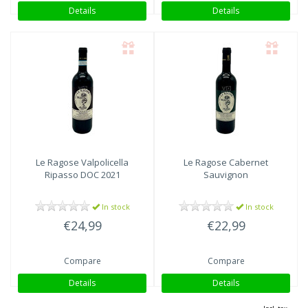
Details
Details
Le Ragose
Valpolicella
Le Ragose
Cabernet
Ripasso DOC 2021
Sauvignon
In stock
In stock
€24,99
€22,99
Compare
Compare
Details
Details