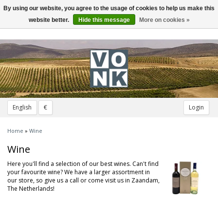
By using our website, you agree to the usage of cookies to help us make this
Toggle
navigation
website better.
Hide this message
More on cookies »
English
€
Login
Home
»
Wine
Wine
Here you'll find a selection of our best wines. Can't find
your favourite wine? We have a larger assortment in
our store, so give us a call or come visit us in Zaandam,
The Netherlands!