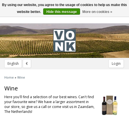
By using our website, you agree to the usage of cookies to help us make this
Toggle
navigation
website better.
Hide this message
More on cookies »
English
€
Login
Home
»
Wine
Wine
Here you'll find a selection of our best wines. Can't find
your favourite wine? We have a larger assortment in
our store, so give us a call or come visit us in Zaandam,
The Netherlands!