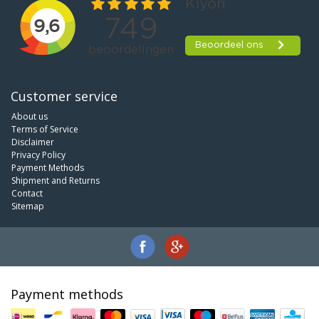
Customer service
About us
Terms of Service
Disclaimer
Privacy Policy
Payment Methods
Shipment and Returns
Contact
Sitemap
Payment methods