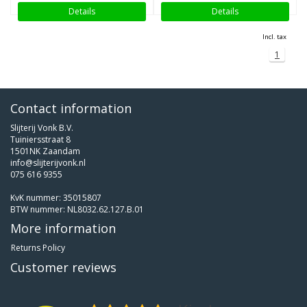
Details
Details
Incl. tax
1
Contact information
Slijterij Vonk B.V.
Tuiniersstraat 8
1501NK Zaandam
info@slijterijvonk.nl
075 616 9355
KvK nummer: 35015807
BTW nummer: NL8032.62.127.B.01
More information
Returns Policy
Customer reviews