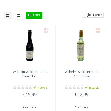
Highest price
FILTERS
Delicious with
Wilhelm Walch
Prendo
Wilhelm Walch
Prendo
Pinot Noir
Pinot Grigio
In stock
In stock
€15,99
€12,99
Compare
Compare