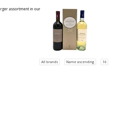
larger assortment in our
All brands
Name ascending
16