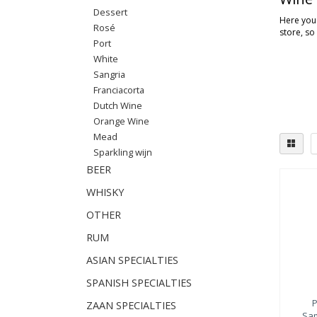
Dessert
Here you'
Rosé
store, so
Port
White
Sangria
Franciacorta
Dutch Wine
Orange Wine
Mead
Sparkling wijn
BEER
WHISKY
OTHER
RUM
ASIAN SPECIALTIES
SPANISH SPECIALTIES
P
ZAAN SPECIALTIES
Sam