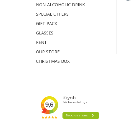
NON-ALCOHOLIC DRINK
SPECIAL OFFERS!
GIFT PACK
GLASSES
RENT
OUR STORE
CHRISTMAS BOX