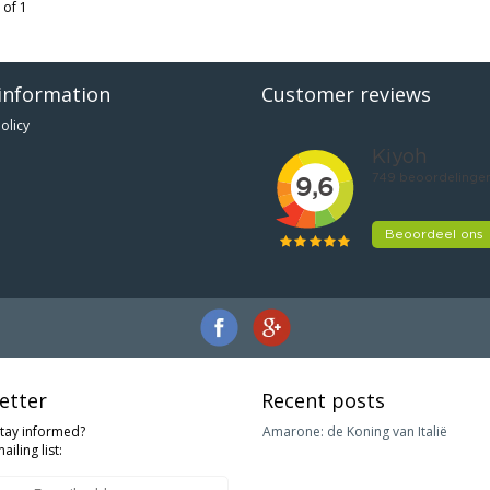
 of 1
information
Customer reviews
olicy
etter
Recent posts
stay informed?
Amarone: de Koning van Italië
ailing list: