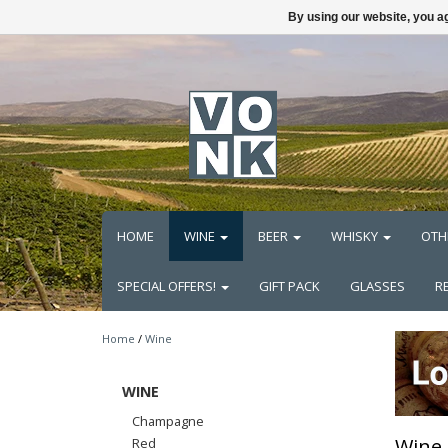
By using our website, you ag
HOME
WINE
BEER
WHISKY
OTH
SPECIAL OFFERS!
GIFT PACK
GLASSES
R
Home
/
Wine
WINE
Champagne
Wine
Red