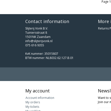
Page 1
Contact information
More 
Slijterij Vonk B.V.
Returns P
Tuiniersstraat 8
1501NK Zaandam
info@slijterijvonk.nl
075 616 9355
KvK nummer: 35015807
BTW nummer: NL8032.62.127.B.01
My account
Newsl
Account information
Want to 
Join our m
My orders
My tickets