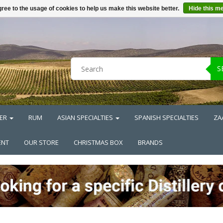
ree to the usage of cookies to help us make this website better.
Hide this m
S
ER
RUM
ASIAN SPECIALTIES
SPANISH SPECIALTIES
ZA
ENT
OUR STORE
CHRISTMAS BOX
BRANDS