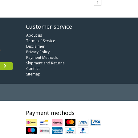
1
Customer service
About us
Terms of Service
Disclaimer
Privacy Policy
Payment Methods
Shipment and Returns
Contact
Sitemap
Payment methods