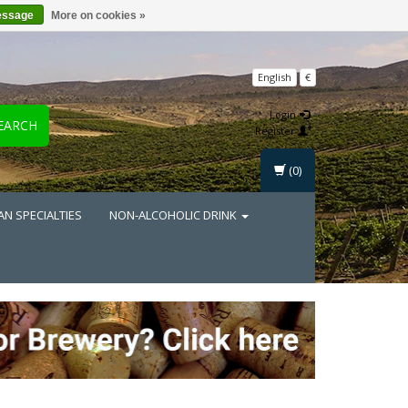
essage
More on cookies »
English
€
Login
EARCH
Register
(0)
AN SPECIALTIES
NON-ALCOHOLIC DRINK