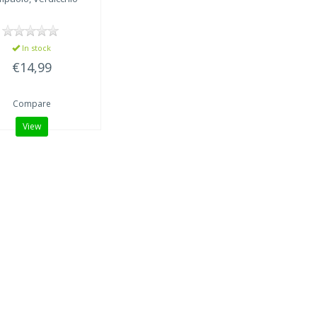
In stock
€14,99
Compare
View