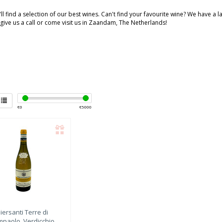
ll find a selection of our best wines. Can't find your favourite wine? We have a 
 give us a call or come visit us in Zaandam, The Netherlands!
€
0
€
5000
iersanti
Terre di
paolo, Verdicchio