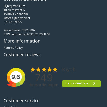
Slijterij Vonk B.V.
Tuiniersstraat 8
1501NK Zaandam
info@slijterijvonk.nl
075 616 9355
KvK nummer: 35015807
BTW nummer: NL8032.62.127.B.01
More information
Returns Policy
Customer reviews
Customer service