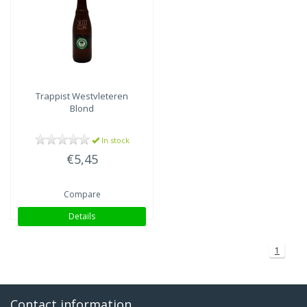
Trappist Westvleteren
Blond
In stock
€5,45
Compare
Details
1
Contact information