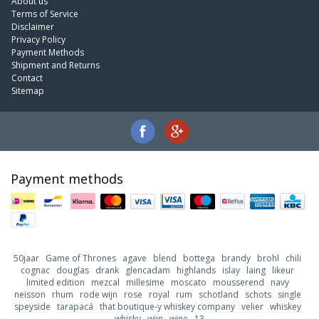
About us
Terms of Service
Disclaimer
Privacy Policy
Payment Methods
Shipment and Returns
Contact
Sitemap
Payment methods
50jaar
Game of Thrones
agave
blend
bottega
brandy
brohl
chili
cognac
douglas
drank
glencadam
highlands
islay
laing
likeur
limited edition
mezcal
millesime
moscato
mousserend
navy
neisson
rhum
rode wijn
rose
royal
rum
schotland
schots
single
speyside
tarapacá
that boutique-y whiskey company
velier
whiskey
whisky
wijn
wine
13