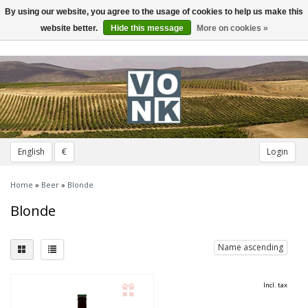
By using our website, you agree to the usage of cookies to help us make this
Toggle
navigation
website better.
Hide this message
More on cookies »
English
€
Login
Home
»
Beer
»
Blonde
Blonde
Name ascending
Incl. tax