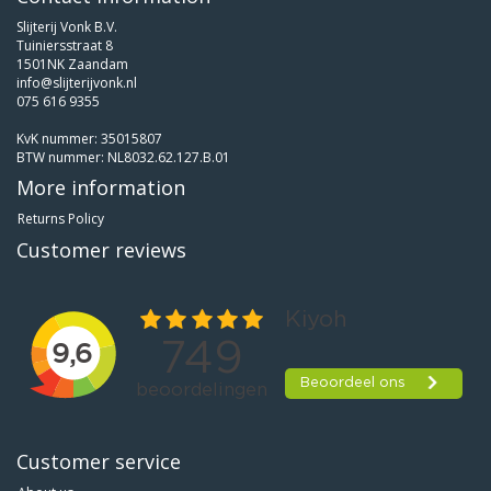
Slijterij Vonk B.V.
Tuiniersstraat 8
1501NK Zaandam
info@slijterijvonk.nl
075 616 9355
KvK nummer: 35015807
BTW nummer: NL8032.62.127.B.01
More information
Returns Policy
Customer reviews
Customer service