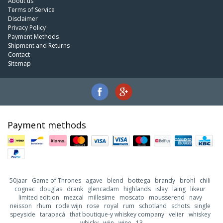
About us
Terms of Service
Disclaimer
Privacy Policy
Payment Methods
Shipment and Returns
Contact
Sitemap
Payment methods
50jaar
Game of Thrones
agave
blend
bottega
brandy
brohl
chili
cognac
douglas
drank
glencadam
highlands
islay
laing
likeur
limited edition
mezcal
millesime
moscato
mousserend
navy
neisson
rhum
rode wijn
rose
royal
rum
schotland
schots
single
speyside
tarapacá
that boutique-y whiskey company
velier
whiskey
whisky
wijn
wine
13