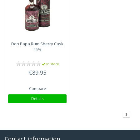
Don Papa
Rum Sherry Cask
45%
In stock
€89,95
Compare
Details
1
Contact information