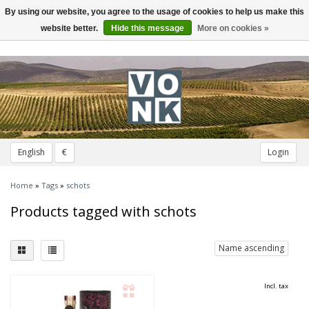
By using our website, you agree to the usage of cookies to help us make this
Toggle
navigation
website better.
Hide this message
More on cookies »
English
€
Login
Home
»
Tags
»
schots
Products tagged with schots
Name ascending
Incl. tax