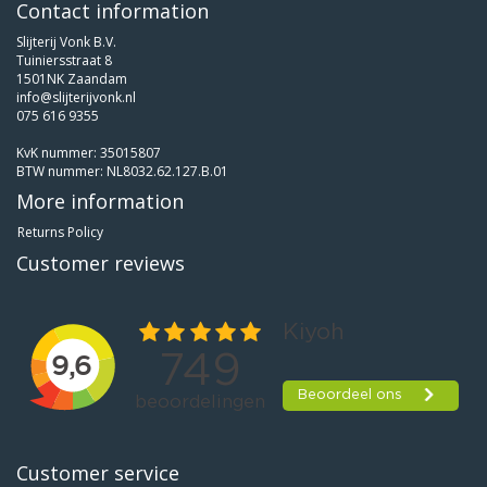
Contact information
Slijterij Vonk B.V.
Tuiniersstraat 8
1501NK Zaandam
info@slijterijvonk.nl
075 616 9355
KvK nummer: 35015807
BTW nummer: NL8032.62.127.B.01
More information
Returns Policy
Customer reviews
Customer service