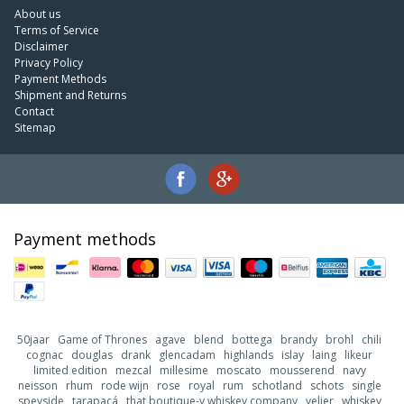
About us
Terms of Service
Disclaimer
Privacy Policy
Payment Methods
Shipment and Returns
Contact
Sitemap
Payment methods
50jaar
Game of Thrones
agave
blend
bottega
brandy
brohl
chili
cognac
douglas
drank
glencadam
highlands
islay
laing
likeur
limited edition
mezcal
millesime
moscato
mousserend
navy
neisson
rhum
rode wijn
rose
royal
rum
schotland
schots
single
speyside
tarapacá
that boutique-y whiskey company
velier
whiskey