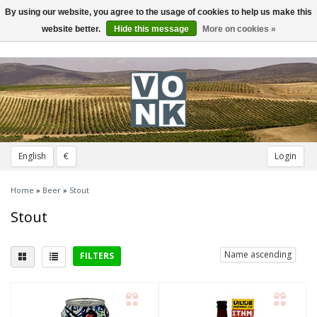
By using our website, you agree to the usage of cookies to help us make this
Toggle
navigation
website better.
Hide this message
More on cookies »
English
€
Login
Home
»
Beer
»
Stout
Stout
Name ascending
FILTERS
Type