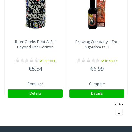
Imperial Stout
(1)
Beer Geeks Beat ALS –
Brewing Company – The
Beyond The Horizon
Algorithm Pt. 3
In stock
In stock
€5,64
€6,99
Compare
Compare
Details
Details
Incl. tax
1