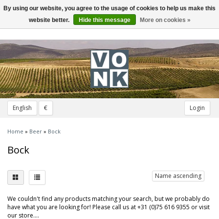
By using our website, you agree to the usage of cookies to help us make this
Toggle
navigation
website better.
Hide this message
More on cookies »
English
€
Login
Home
»
Beer
»
Bock
Bock
Name ascending
We couldn't find any products matching your search, but we probably do
have what you are looking for! Please call us at +31 (0)75 616 9355 or visit
our store....