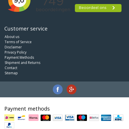
Customer service
About us
Terms of Service
Disclaimer
Privacy Policy
Payment Methods
Shipment and Returns
Contact
Sitemap
Payment methods