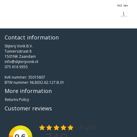
Incl. tax
1
Contact information
Slijterij Vonk B.V.
Tuiniersstraat 8
1501NK Zaandam
info@slijterijvonk.nl
075 616 9355
KvK nummer: 35015807
BTW nummer: NL8032.62.127.B.01
More information
Returns Policy
Customer reviews