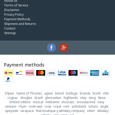
About us
Terms of Service
Disclaimer
Privacy Policy
Payment Methods
Shipment and Returns
Contact
Sitemap
Payment methods
50jaar
Game of Thrones
agave
blend
bottega
brandy
brohl
chili
cognac
douglas
drank
glencadam
highlands
islay
laing
likeur
limited edition
mezcal
millesime
moscato
mousserend
navy
neisson
rhum
rode wijn
rose
royal
rum
schotland
schots
single
speyside
tarapacá
that boutique-y whiskey company
velier
whiskey