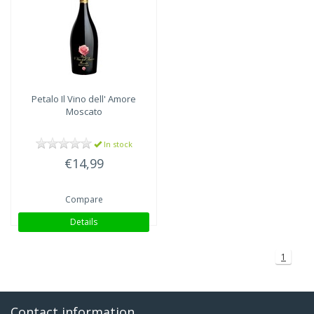
Petalo Il Vino dell' Amore
Moscato
In stock
€14,99
Compare
Details
1
Contact information