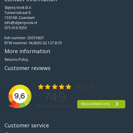
Slijterij Vonk B.V.
Tuiniersstraat 8
1501NK Zaandam
info@slijterijvonk.nl
075 616 9355
KvK nummer: 35015807
BTW nummer: NL8032.62.127.B.01
More information
Returns Policy
Customer reviews
Customer service