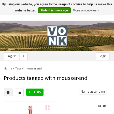
By using our website, you agree to the usage of cookies to help us make this
Toggle
navigation
website better.
Hide this message
More on cookies »
English
€
Login
Home
»
Tags
»
mousserend
Products tagged with mousserend
Name ascending
FILTERS
Delicious with
Incl. tax