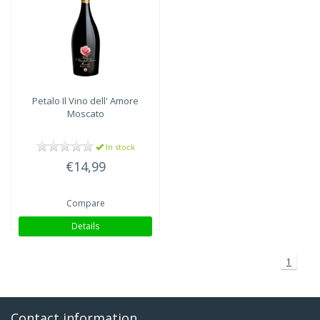
Petalo Il Vino dell' Amore
Moscato
In stock
€14,99
Compare
Details
1
Contact information