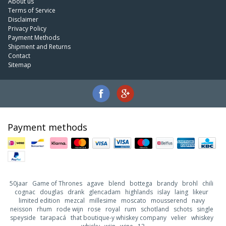
About us
Terms of Service
Disclaimer
Privacy Policy
Payment Methods
Shipment and Returns
Contact
Sitemap
Payment methods
50jaar
Game of Thrones
agave
blend
bottega
brandy
brohl
chili
cognac
douglas
drank
glencadam
highlands
islay
laing
likeur
limited edition
mezcal
millesime
moscato
mousserend
navy
neisson
rhum
rode wijn
rose
royal
rum
schotland
schots
single
speyside
tarapacá
that boutique-y whiskey company
velier
whiskey