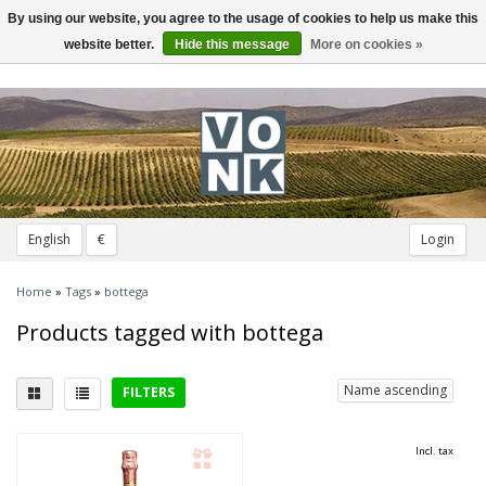
By using our website, you agree to the usage of cookies to help us make this
Toggle
navigation
website better.
Hide this message
More on cookies »
English
€
Login
Home
»
Tags
»
bottega
Products tagged with bottega
Name ascending
FILTERS
Delicious with
Incl. tax