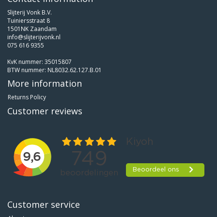
Slijterij Vonk B.V.
Tuiniersstraat 8
1501NK Zaandam
info@slijterijvonk.nl
075 616 9355
KvK nummer: 35015807
BTW nummer: NL8032.62.127.B.01
More information
Returns Policy
Customer reviews
Customer service