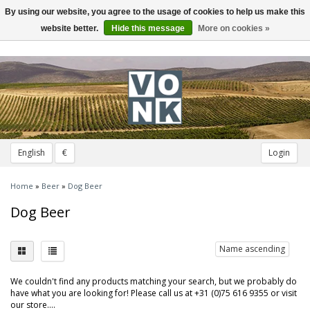
By using our website, you agree to the usage of cookies to help us make this
Toggle
navigation
website better.
Hide this message
More on cookies »
English
€
Login
Home
»
Beer
»
Dog Beer
Dog Beer
Name ascending
We couldn't find any products matching your search, but we probably do
have what you are looking for! Please call us at +31 (0)75 616 9355 or visit
our store....