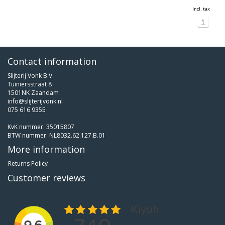
Incl. tax
1
Contact information
Slijterij Vonk B.V.
Tuiniersstraat 8
1501NK Zaandam
info@slijterijvonk.nl
075 616 9355
KvK nummer: 35015807
BTW nummer: NL8032.62.127.B.01
More information
Returns Policy
Customer reviews