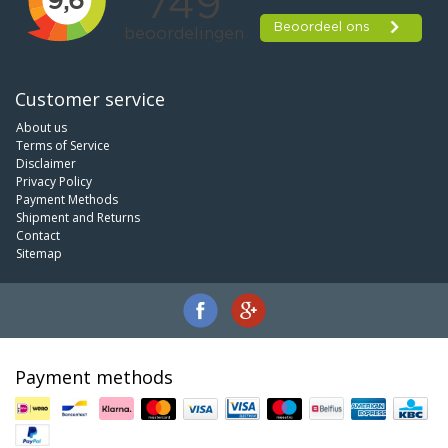
Customer service
About us
Terms of Service
Disclaimer
Privacy Policy
Payment Methods
Shipment and Returns
Contact
Sitemap
Payment methods