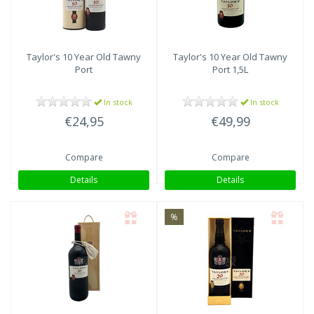
Taylor's
10 Year Old Tawny
Taylor's
10 Year Old Tawny
Port
Port 1,5L
In stock
In stock
€24,95
€49,99
Compare
Compare
Details
Details
%