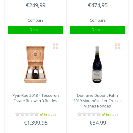
€249,99
€474,95
Compare
Compare
Details
Details
Pym-Rae
2018 – Tesseron
Domaine Dupont-Fahn
Estate Box with 3 Bottles
2019 Monthélie 1er Cru Les
Vignes Rondes
In stock
In stock
€1.399,95
€34,99