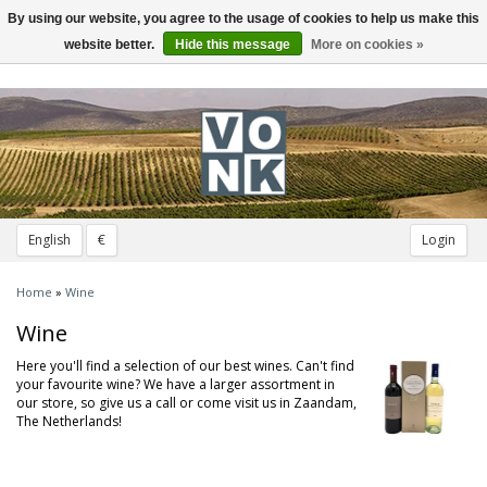
By using our website, you agree to the usage of cookies to help us make this
Toggle
navigation
website better.
Hide this message
More on cookies »
English
€
Login
Home
»
Wine
Wine
Here you'll find a selection of our best wines. Can't find
your favourite wine? We have a larger assortment in
our store, so give us a call or come visit us in Zaandam,
The Netherlands!