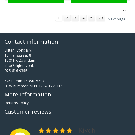
Incl. tax
1
2
3
4
5
29
Next page
Contact information
Slijterij Vonk B.V.
Tuiniersstraat 8
1501NK Zaandam
info@slijterijvonk.nl
075 616 9355
KvK nummer: 35015807
BTW nummer: NL8032.62.127.B.01
More information
Returns Policy
Customer reviews