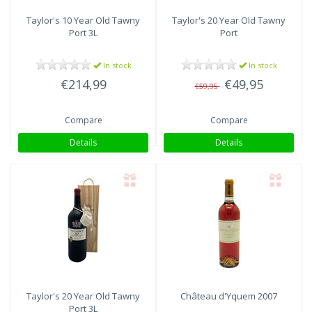
Taylor's
10 Year Old Tawny
Taylor's
20 Year Old Tawny
Port 3L
Port
In stock
In stock
€214,99
€49,95
€59,95
Compare
Compare
Details
Details
Taylor's
20 Year Old Tawny
Château d'Yquem
2007
Port 3L