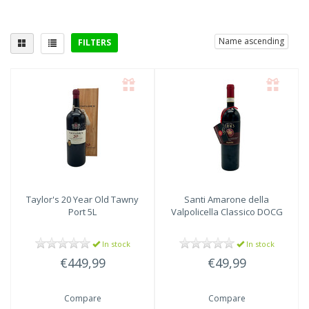
Name ascending
FILTERS
Delicious with
poultry
(3)
Taylor's
20 Year Old Tawny
Santi
Amarone della
Port 5L
Valpolicella Classico DOCG
In stock
In stock
€449,99
€49,99
Compare
Compare