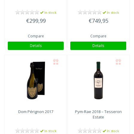
In stock
In stock
€299,99
€749,95
Compare
Compare
Details
Details
Dom Pérignon
2017
Pym-Rae
2018 – Tesseron
Estate
In stock
In stock