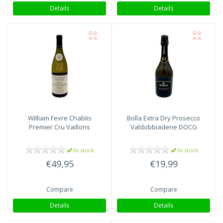
Details
Details
William Fevre
Chablis
Bolla
Extra Dry Prosecco
Premier Cru Vaillons
Valdobbiadene DOCG
In stock
In stock
€49,95
€19,99
Compare
Compare
Details
Details