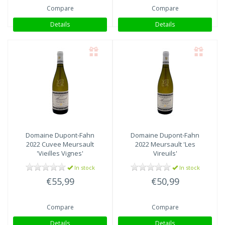
Compare
Compare
Details
Details
Domaine Dupont-Fahn
Domaine Dupont-Fahn
2022 Cuvee Meursault
2022 Meursault 'Les
'Vieilles Vignes'
Vireuils'
In stock
In stock
€55,99
€50,99
Compare
Compare
Details
Details