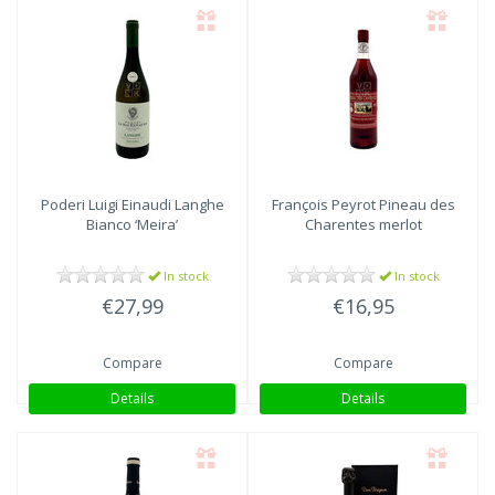
Poderi Luigi Einaudi
Langhe
François Peyrot
Pineau des
Bianco ‘Meira’
Charentes merlot
In stock
In stock
€27,99
€16,95
Compare
Compare
Details
Details