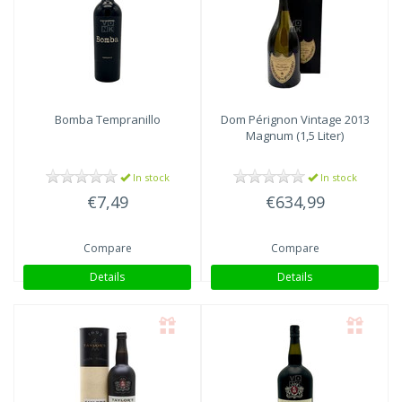
Bomba
Tempranillo
Dom Pérignon
Vintage 2013
Magnum (1,5 Liter)
In stock
In stock
€7,49
€634,99
Compare
Compare
Details
Details