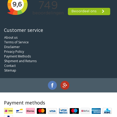
Customer service
About us
Terms of Service
Disclaimer
Privacy Policy
Payment Methods
Shipment and Returns
Contact
Sitemap
Payment methods