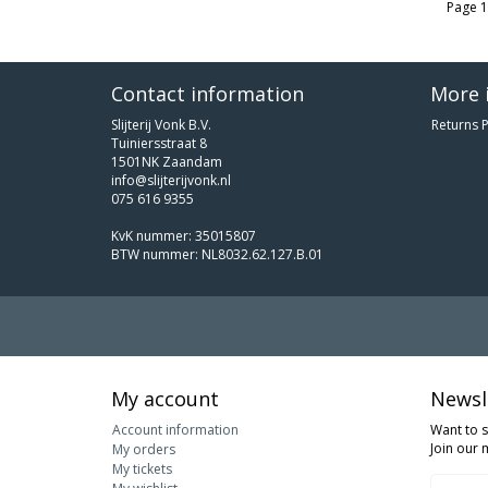
Page 1
Contact information
More 
Slijterij Vonk B.V.
Returns P
Tuiniersstraat 8
1501NK Zaandam
info@slijterijvonk.nl
075 616 9355
KvK nummer: 35015807
BTW nummer: NL8032.62.127.B.01
My account
Newsl
Account information
Want to 
Join our m
My orders
My tickets