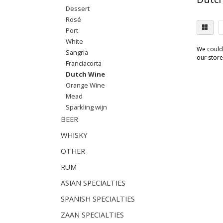
Dessert
Rosé
Port
White
We couldn
Sangria
our store.
Franciacorta
Dutch Wine
Orange Wine
Mead
Sparkling wijn
BEER
WHISKY
OTHER
RUM
ASIAN SPECIALTIES
SPANISH SPECIALTIES
ZAAN SPECIALTIES