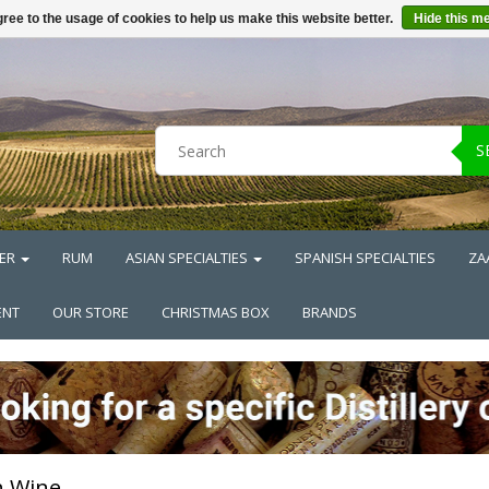
ree to the usage of cookies to help us make this website better.
Hide this m
S
ER
RUM
ASIAN SPECIALTIES
SPANISH SPECIALTIES
ZA
ENT
OUR STORE
CHRISTMAS BOX
BRANDS
h Wine