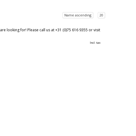
Name ascending
20
 looking for! Please call us at +31 (0)75 616 9355 or visit
Incl. tax