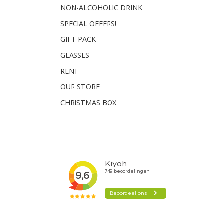
NON-ALCOHOLIC DRINK
SPECIAL OFFERS!
GIFT PACK
GLASSES
RENT
OUR STORE
CHRISTMAS BOX