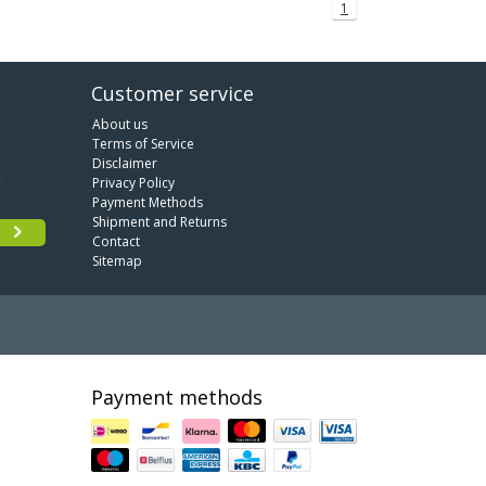
1
Customer service
About us
Terms of Service
Disclaimer
Privacy Policy
Payment Methods
Shipment and Returns
Contact
Sitemap
Payment methods