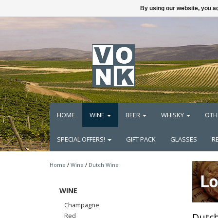
By using our website, you ag
HOME
WINE
BEER
WHISKY
OTH
SPECIAL OFFERS!
GIFT PACK
GLASSES
R
Home
/
Wine
/
Dutch Wine
WINE
Champagne
Dutc
Red