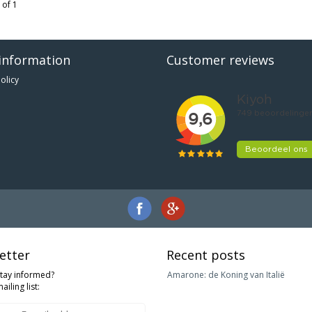
 of 1
information
Customer reviews
olicy
etter
Recent posts
stay informed?
Amarone: de Koning van Italië
ailing list: