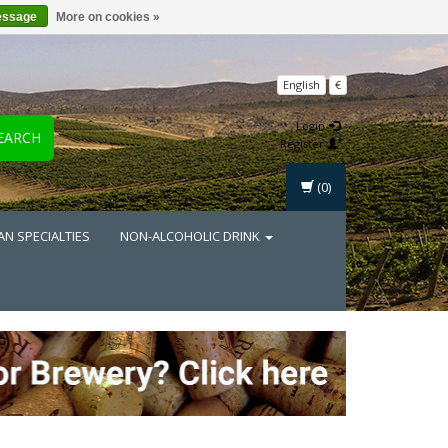
essage
More on cookies »
English
€
Login
EARCH
Register
(0)
AN SPECIALTIES
NON-ALCOHOLIC DRINK