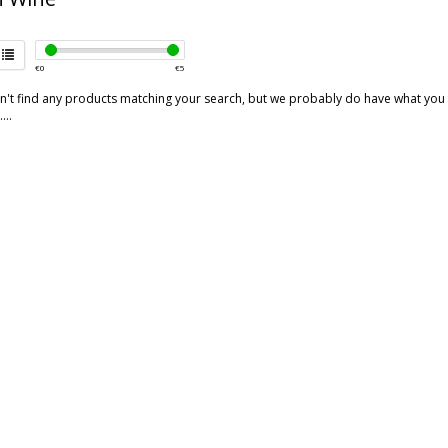
€
0
€
5
't find any products matching your search, but we probably do have what you are
...