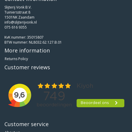
Slijterij Vonk B.V.
Tuiniersstraat 8
1501NK Zaandam
info@slijterijvonk.nl
075 616 9355
KvK nummer: 35015807
BTW nummer: NL8032.62.127.B.01
More information
Returns Policy
Customer reviews
Customer service