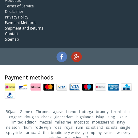
About us
Terms of Service
Disclaimer
Privacy Policy
Payment Methods
Shipment and Returns
Contact
Sitemap
Payment methods
50jaar
Game of Thrones
agave
blend
bottega
brandy
brohl
chili
cognac
douglas
drank
glencadam
highlands
islay
laing
likeur
limited edition
mezcal
millesime
moscato
mousserend
navy
neisson
rhum
rode wijn
rose
royal
rum
schotland
schots
single
speyside
tarapacá
that boutique-y whiskey company
velier
whiskey
whisky
wijn
wine
13