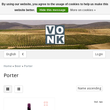
By using our website, you agree to the usage of cookies to help us make this
Toggle
navigation
website better.
Hide this message
More on cookies »
English
€
Login
Home
»
Beer
»
Porter
Porter
Name ascending
Incl. tax