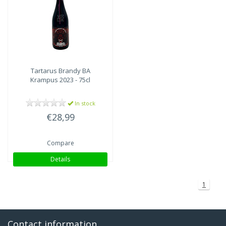
Tartarus Brandy BA
Krampus 2023 - 75cl
In stock
€28,99
Compare
Details
1
Contact information