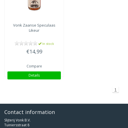
Vonk
Zaanse Speculaas
Likeur
In stock
€14,99
Compare
Details
1
Contact information
Slijterij Vonk B.V.
Tuiniersstraat 8