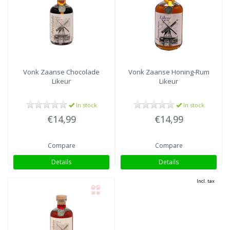
Vonk
Zaanse Chocolade
Vonk
Zaanse Honing-Rum
Likeur
Likeur
In stock
In stock
€14,99
€14,99
Compare
Compare
Details
Details
Incl. tax