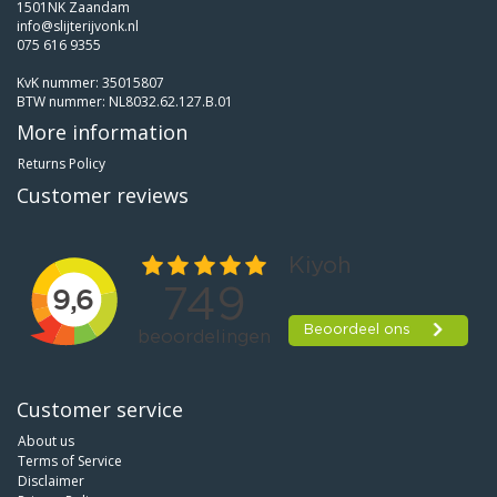
1501NK Zaandam
info@slijterijvonk.nl
075 616 9355
KvK nummer: 35015807
BTW nummer: NL8032.62.127.B.01
More information
Returns Policy
Customer reviews
Customer service
About us
Terms of Service
Disclaimer