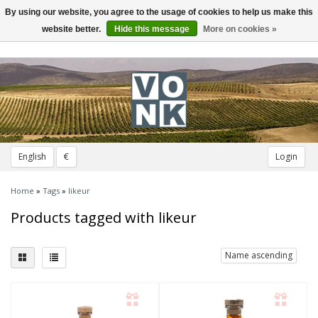
By using our website, you agree to the usage of cookies to help us make this
Toggle
navigation
website better.
Hide this message
More on cookies »
English
€
Login
Home
»
Tags
»
likeur
Products tagged with likeur
Name ascending