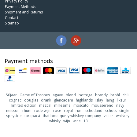
Privacy Policy
Payment Methods
Shipment and Returns
Contact
Sitemap
Payment methods
50jaar
Game of Thrones
agave
blend
bottega
brandy
brohl
chili
cognac
douglas
drank
glencadam
highlands
islay
laing
likeur
limited edition
mezcal
millesime
moscato
mousserend
navy
neisson
rhum
rode wijn
rose
royal
rum
schotland
schots
single
speyside
tarapacá
that boutique-y whiskey company
velier
whiskey
whisky
wijn
wine
13