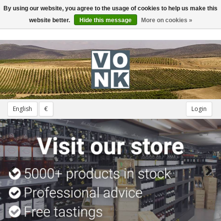
By using our website, you agree to the usage of cookies to help us make this
Toggle
navigation
website better.
Hide this message
More on cookies »
English
€
Login