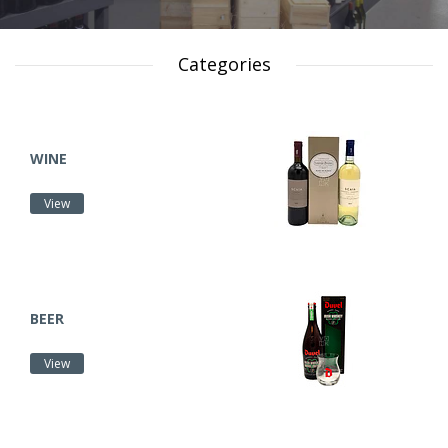
Categories
WINE
View
BEER
View