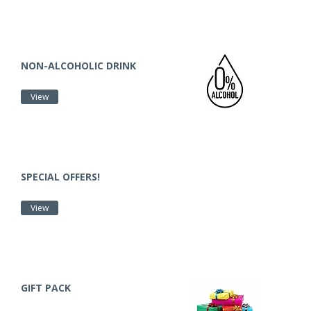
NON-ALCOHOLIC DRINK
View
SPECIAL OFFERS!
View
GIFT PACK