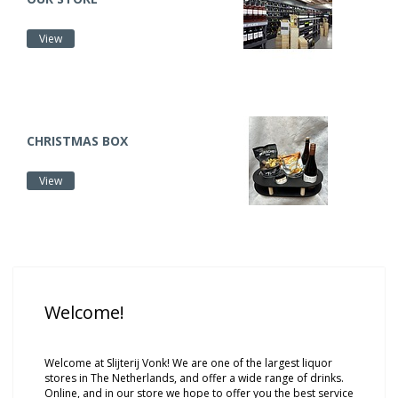
View
CHRISTMAS BOX
View
Welcome!
Welcome at Slijterij Vonk! We are one of the largest liquor
stores in The Netherlands, and offer a wide range of drinks.
Online, and in our store we hope to offer you the best service