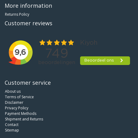
More information
Returns Policy
Customer reviews
Customer service
About us
Terms of Service
Disclaimer
Privacy Policy
Payment Methods
Shipment and Returns
Contact
Sitemap