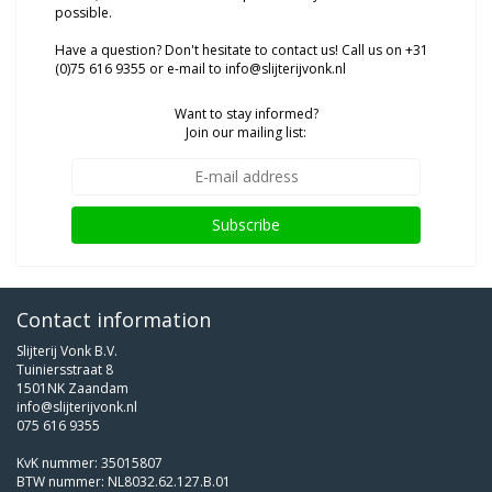
possible.
Have a question? Don't hesitate to contact us! Call us on +31
(0)75 616 9355 or e-mail to
info@slijterijvonk.nl
Want to stay informed?
Join our mailing list:
Subscribe
Contact information
Slijterij Vonk B.V.
Tuiniersstraat 8
1501NK Zaandam
info@slijterijvonk.nl
075 616 9355
KvK nummer: 35015807
BTW nummer: NL8032.62.127.B.01