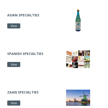
ASIAN SPECIALTIES
View
SPANISH SPECIALTIES
View
ZAAN SPECIALTIES
View