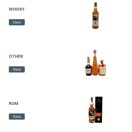
WHISKY
View
OTHER
View
RUM
View