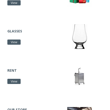
View
GLASSES
View
RENT
View
OUR STORE