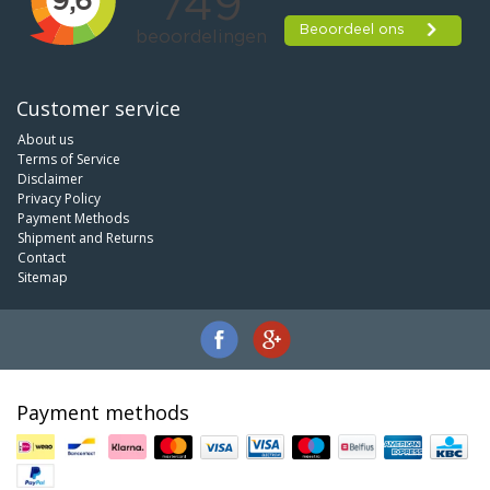
Customer service
About us
Terms of Service
Disclaimer
Privacy Policy
Payment Methods
Shipment and Returns
Contact
Sitemap
Payment methods