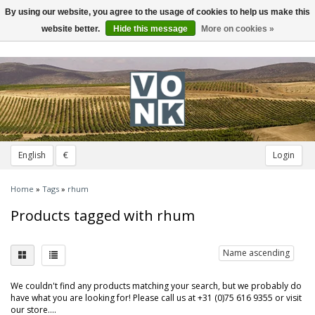
By using our website, you agree to the usage of cookies to help us make this
Toggle
navigation
website better.
Hide this message
More on cookies »
English
€
Login
Home
»
Tags
»
rhum
Products tagged with rhum
Name ascending
We couldn't find any products matching your search, but we probably do
have what you are looking for! Please call us at +31 (0)75 616 9355 or visit
our store....