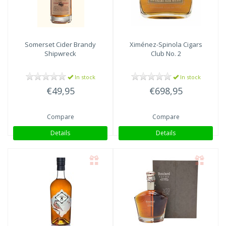
Somerset
Cider Brandy
Ximénez-Spinola
Cigars
Shipwreck
Club No. 2
In stock
In stock
€49,95
€698,95
Compare
Compare
Details
Details