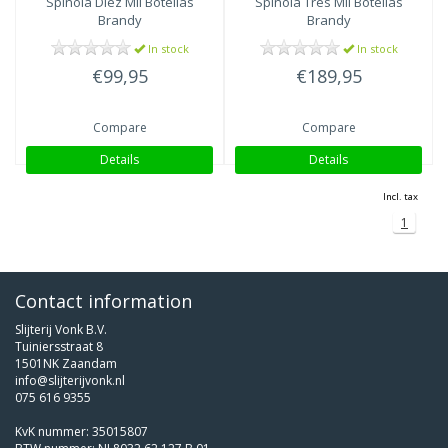
Spinola Diez Mil Botellas
Spinola Tres Mil Botellas
Brandy
Brandy
In stock
In stock
€99,95
€189,95
Compare
Compare
Details
Details
Incl. tax
1
Contact information
Slijterij Vonk B.V.
Tuiniersstraat 8
1501NK Zaandam
info@slijterijvonk.nl
075 616 9355
KvK nummer: 35015807