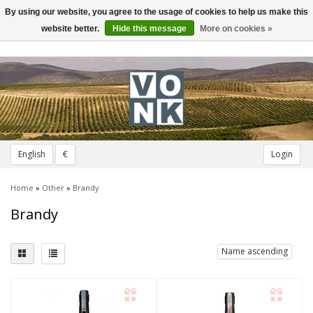
By using our website, you agree to the usage of cookies to help us make this
Toggle
navigation
website better.
Hide this message
More on cookies »
English
€
Login
Home
»
Other
»
Brandy
Brandy
Name ascending