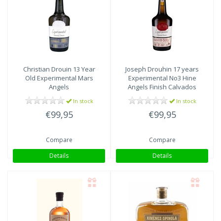
Christian Drouin
13 Year
Joseph Drouhin
17 years
Old Experimental Mars
Experimental No3 Hine
Angels
Angels Finish Calvados
In stock
In stock
€99,95
€99,95
Compare
Compare
Details
Details