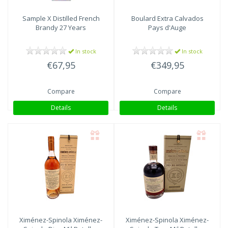
Sample X
Distilled French
Boulard
Extra Calvados
Brandy 27 Years
Pays d'Auge
In stock
In stock
€67,95
€349,95
Compare
Compare
Details
Details
Ximénez-Spinola
Ximénez-
Ximénez-Spinola
Ximénez-