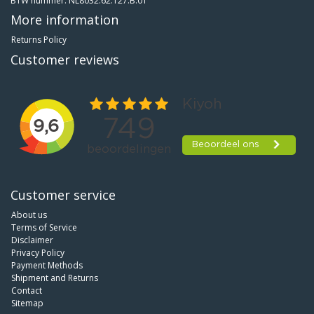
BTW nummer: NL8032.62.127.B.01
More information
Returns Policy
Customer reviews
Customer service
About us
Terms of Service
Disclaimer
Privacy Policy
Payment Methods
Shipment and Returns
Contact
Sitemap