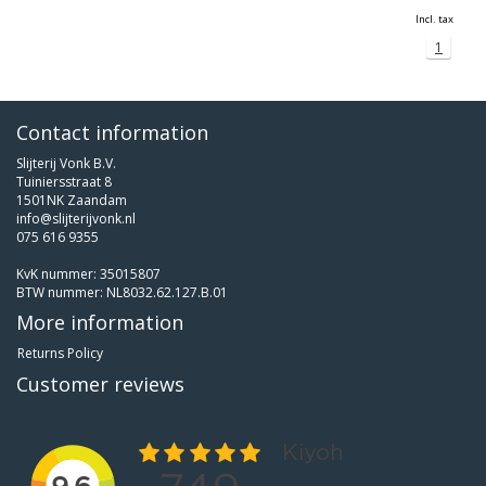
Incl. tax
1
Contact information
Slijterij Vonk B.V.
Tuiniersstraat 8
1501NK Zaandam
info@slijterijvonk.nl
075 616 9355
KvK nummer: 35015807
BTW nummer: NL8032.62.127.B.01
More information
Returns Policy
Customer reviews