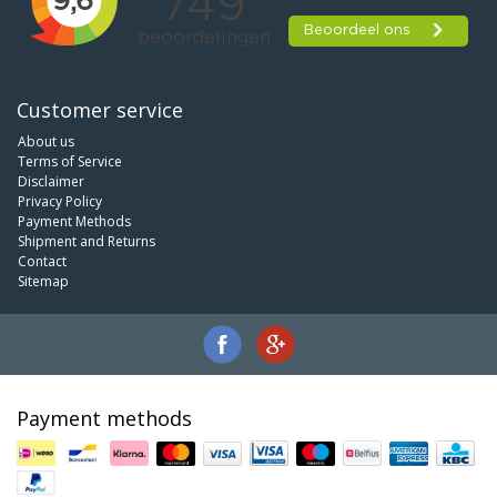
Customer service
About us
Terms of Service
Disclaimer
Privacy Policy
Payment Methods
Shipment and Returns
Contact
Sitemap
Payment methods