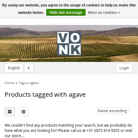
By using our website, you agree to the usage of cookies to help us make this
Toggle
navigation
website better.
Hide this message
More on cookies »
English
€
Login
Home
»
Tags
»
agave
Products tagged with agave
Name ascending
We couldn't find any products matching your search, but we probably do
have what you are looking for! Please call us at +31 (0)75 616 9355 or visit
our store....