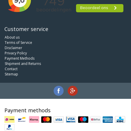
Customer service
About us
Terms of Service
Disclaimer
Privacy Policy
Payment Methods
Shipment and Returns
Contact
Sitemap
Payment methods