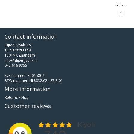
Incl. tax
1
Contact information
Slijterij Vonk B.V.
Tuiniersstraat 8
1501NK Zaandam
info@slijterijvonk.nl
075 616 9355
KvK nummer: 35015807
BTW nummer: NL8032.62.127.B.01
More information
Returns Policy
Customer reviews