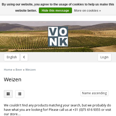
By using our website, you agree to the usage of cookies to help us make this
Toggle
navigation
website better.
Hide this message
More on cookies »
English
€
Login
Home
»
Beer
»
Weizen
Weizen
Name ascending
We couldn't find any products matching your search, but we probably do
have what you are looking for! Please call us at +31 (0)75 616 9355 or visit
our store....