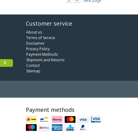
Next page
Customer service
About us
Terms of Service
Disclaimer
Privacy Policy
Payment Methods
Shipment and Returns
Contact
Sitemap
Payment methods