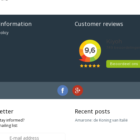
information
Customer reviews
olicy
etter
Recent posts
stay informed?
Amarone: de Koning van Italië
ailing list: