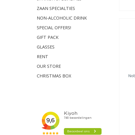
ZAAN SPECIALTIES
NON-ALCOHOLIC DRINK
SPECIAL OFFERS!
GIFT PACK
GLASSES
RENT
OUR STORE
Nob
CHRISTMAS BOX