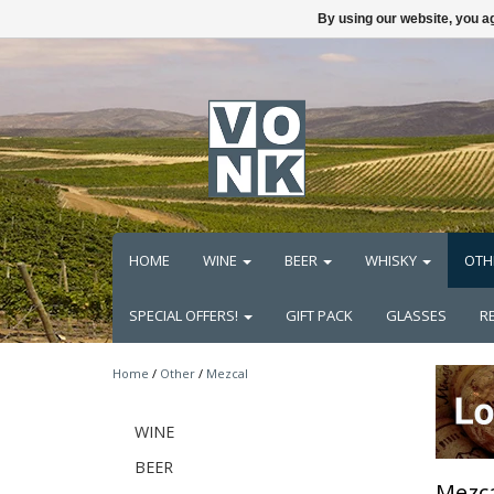
By using our website, you ag
HOME
WINE
BEER
WHISKY
OTH
SPECIAL OFFERS!
GIFT PACK
GLASSES
R
Home
/
Other
/
Mezcal
WINE
BEER
Mezca