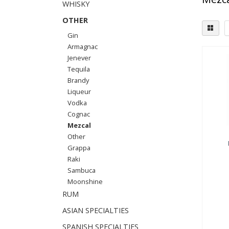
WHISKY
OTHER
Gin
Armagnac
Jenever
Tequila
Brandy
Liqueur
Vodka
Cognac
Mezcal
Other
Grappa
Raki
Sambuca
Moonshine
RUM
ASIAN SPECIALTIES
SPANISH SPECIALTIES