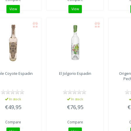
View
View
le Coyote
Espadin
El Jolgorio
Espadin
Origen
Pec
In stock
In stock
€49,95
€76,95
€
Compare
Compare