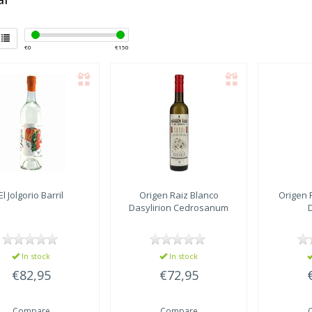
€
0
€
150
El Jolgorio
Barril
Origen Raiz
Blanco
Origen 
Dasylirion Cedrosanum
In stock
In stock
€82,95
€72,95
Compare
Compare