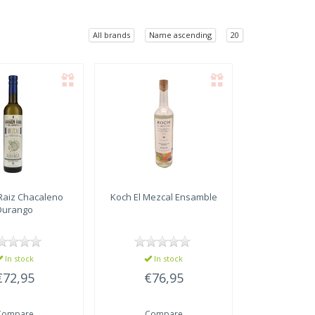
All brands
Name ascending
20
Raiz
Chacaleno
Koch
El Mezcal Ensamble
Durango
In stock
In stock
€72,95
€76,95
Compare
Compare