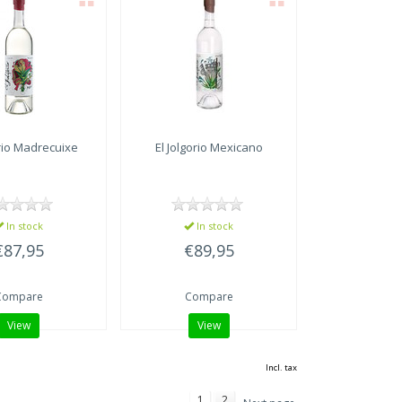
rio
Madrecuixe
El Jolgorio
Mexicano
In stock
In stock
€87,95
€89,95
Compare
Compare
View
View
Incl. tax
1
2