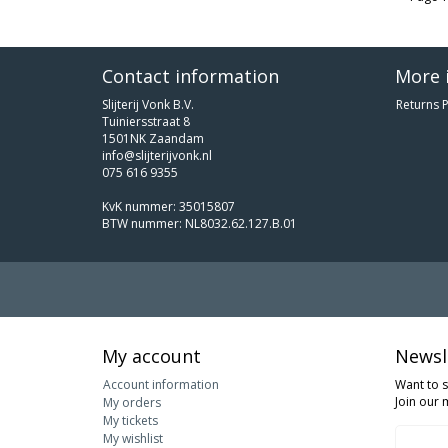
Contact information
More 
Slijterij Vonk B.V.
Returns P
Tuiniersstraat 8
1501NK Zaandam
info@slijterijvonk.nl
075 616 9355
KvK nummer: 35015807
BTW nummer: NL8032.62.127.B.01
My account
Newsl
Account information
Want to 
Join our m
My orders
My tickets
My wishlist