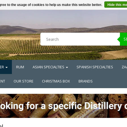
ree to the usage of cookies to help us make this website better.
Hide this m
S
ER
RUM
ASIAN SPECIALTIES
SPANISH SPECIALTIES
ZA
ENT
OUR STORE
CHRISTMAS BOX
BRANDS
l