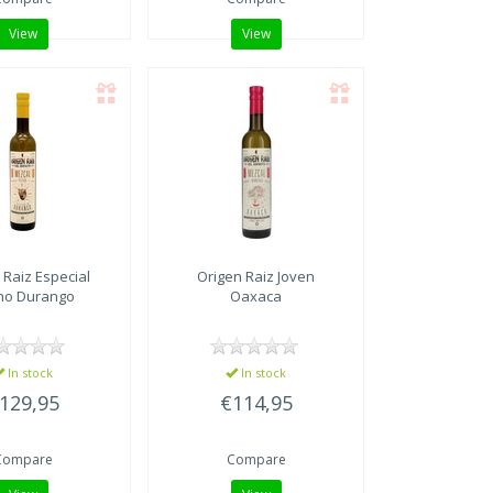
View
View
 Raiz
Especial
Origen Raiz
Joven
ho Durango
Oaxaca
In stock
In stock
129,95
€114,95
Compare
Compare