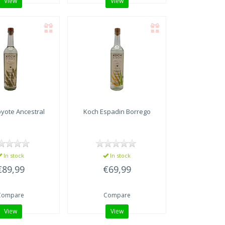
View
View
yote Ancestral
Koch Espadin Borrego
In stock
In stock
€89,99
€69,99
Compare
Compare
View
View