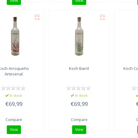
View
View
Koch Arroqueño
Koch Barril
Koch Co
Artesenal
In stock
In stock
€69,99
€69,99
Compare
Compare
View
View