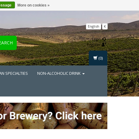
essage
More on cookies »
English
€
Login
EARCH
Register
(0)
AN SPECIALTIES
NON-ALCOHOLIC DRINK