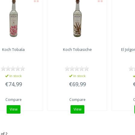
Koch Tobala
Koch Tobasiche
El Jolgo
In stock
In stock
€74,99
€69,99
Compare
Compare
View
View
 of 2