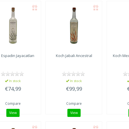
 Espadin Jayacatlan
Koch Jabali Ancestral
Koch Mex
In stock
In stock
€74,99
€99,99
Compare
Compare
View
View