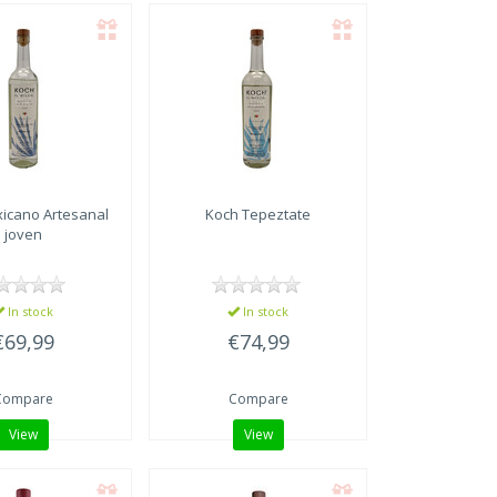
icano Artesanal
Koch Tepeztate
joven
In stock
In stock
€69,99
€74,99
Compare
Compare
View
View