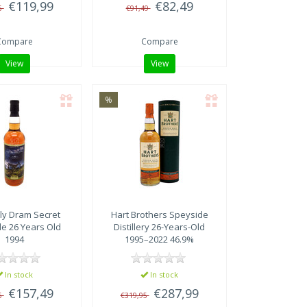
€119,99
€82,49
5
€91,49
Compare
Compare
View
View
%
ly Dram
Secret
Hart Brothers
Speyside
e 26 Years Old
Distillery 26-Years-Old
1994
1995–2022 46.9%
In stock
In stock
€157,49
€287,99
5
€319,95