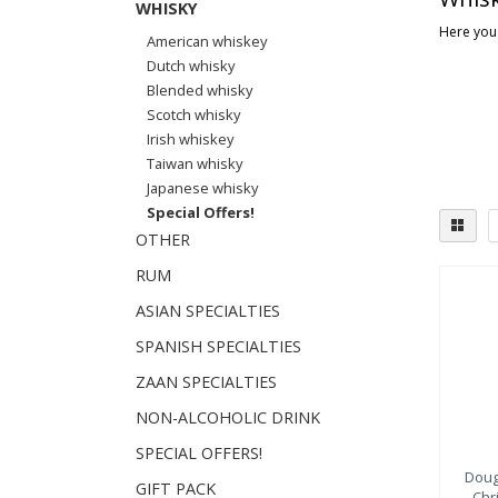
WHISKY
Here you 
American whiskey
Dutch whisky
Blended whisky
Scotch whisky
Irish whiskey
Taiwan whisky
Japanese whisky
Special Offers!
OTHER
RUM
Dist
ASIAN SPECIALTIES
Sp
SPANISH SPECIALTIES
Isl
Hi
ZAAN SPECIALTIES
NON-ALCOHOLIC DRINK
SPECIAL OFFERS!
Doug
GIFT PACK
Chr