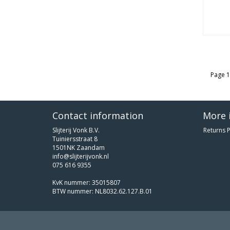
Page 1
Contact information
More 
Slijterij Vonk B.V.
Returns P
Tuiniersstraat 8
1501NK Zaandam
info@slijterijvonk.nl
075 616 9355
KvK nummer: 35015807
BTW nummer: NL8032.62.127.B.01