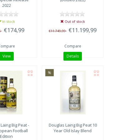
2022
In stock
Out of stock
€174,99
€11.199,99
5
€11.749,99
Compare
Compare
View
Details
%
 Laing
Big Peat -
Douglas Laing
Big Peat 10
opean Football
Year Old Islay Blend
Edition