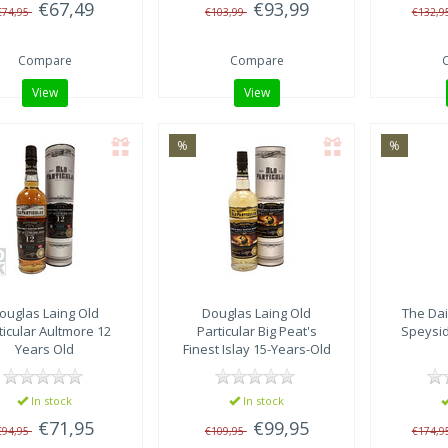
€67,49
€93,99
€74,95
€103,99
€132,9
Compare
Compare
View
View
%
%
ouglas Laing
Old
Douglas Laing
Old
The Dai
ticular Aultmore 12
Particular Big Peat's
Speysid
Years Old
Finest Islay 15-Years-Old
2006 – DL 15586
In stock
In stock
€71,95
€99,95
€94,95
€109,95
€174,9