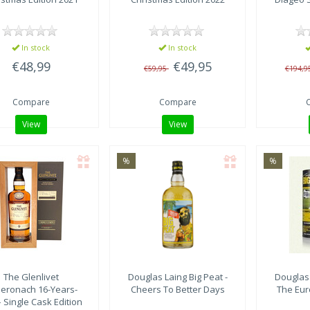
In stock
In stock
€48,99
€49,95
€59,95
€194,9
Compare
Compare
View
View
%
%
The Glenlivet
Douglas Laing
Big Peat -
Douglas
eronach 16-Years-
Cheers To Better Days
The Eur
– Single Cask Edition