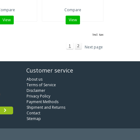
Compare
Compare
View
View
Incl. tax
1
2
Next page
Customer service
About us
Terms of Service
Disclaimer
Privacy Policy
Payment Methods
Shipment and Returns
Contact
Sitemap