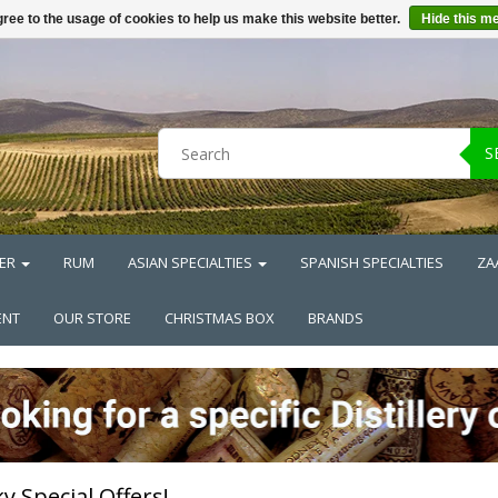
ree to the usage of cookies to help us make this website better.
Hide this m
S
ER
RUM
ASIAN SPECIALTIES
SPANISH SPECIALTIES
ZA
ENT
OUR STORE
CHRISTMAS BOX
BRANDS
y Special Offers!