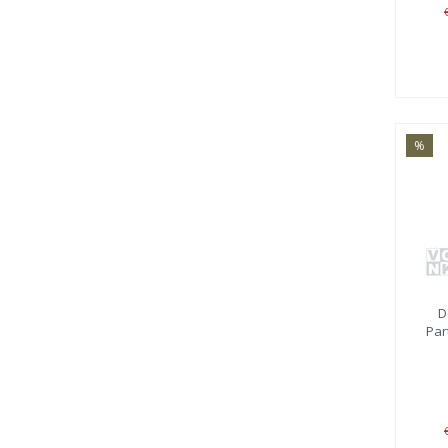
%
D
Par