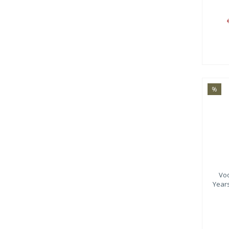
%
Vo
Year