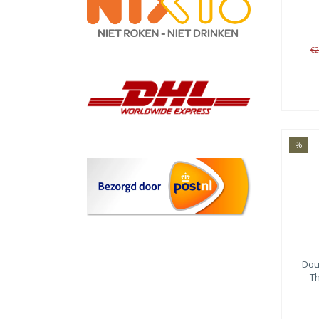
€2
%
Dou
Th