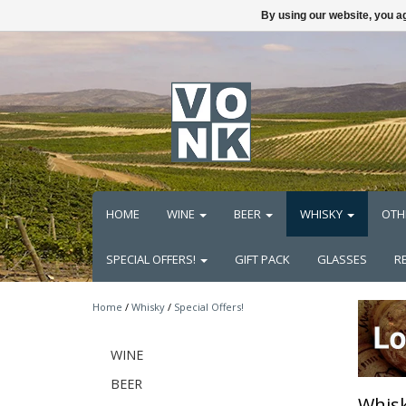
By using our website, you ag
HOME
WINE
BEER
WHISKY
OTH
SPECIAL OFFERS!
GIFT PACK
GLASSES
R
Home
/
Whisky
/
Special Offers!
WINE
BEER
Whisk