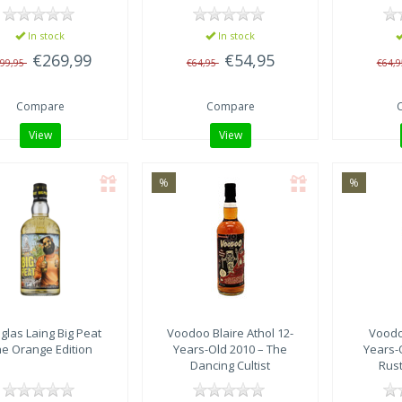
In stock
In stock
€269,99
€54,95
99,95
€64,95
€64,
Compare
Compare
View
View
%
%
glas Laing
Big Peat
Voodoo
Blaire Athol 12-
Vood
e Orange Edition
Years-Old 2010 – The
Years-
Dancing Cultist
Rus