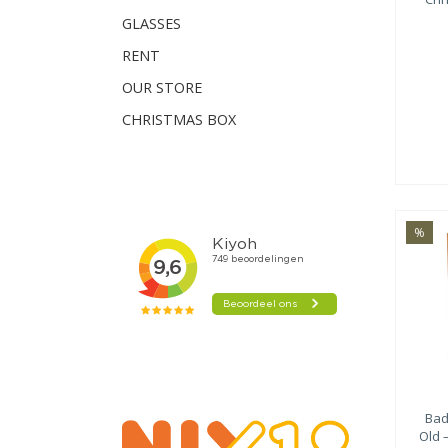
GLASSES
RENT
OUR STORE
CHRISTMAS BOX
%
Bad
Old 