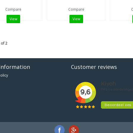
Compare
Compare
View
View
 of 2
information
Customer reviews
olicy