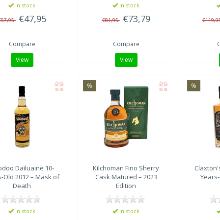
In stock
In stock
€47,95
€73,79
€57,95
€81,95
€119,9
Compare
Compare
View
View
%
%
odoo
Dailuaine 10-
Kilchoman
Fino Sherry
Claxton'
s-Old 2012 – Mask of
Cask Matured – 2023
Years-
Death
Edition
In stock
In stock