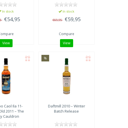
In stock
In stock
€54,95
€59,95
95
€69,95
Compare
Compare
View
View
%
oo
Caol Ila 11-
Daftmill 2010 – Winter
Old 2011 – The
Batch Release
ty Cauldron