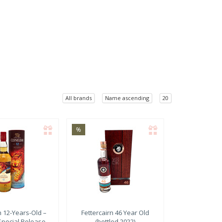
All brands
Name ascending
20
%
h
12-Years-Old –
Fettercairn
46 Year Old
Special Release
(bottled 2022)