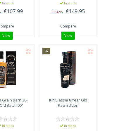
In stock
In stock
€107,99
€149,95
5
€164,95
Compare
Compare
View
View
%
s
Grain Barn 30-
KinGlassie 8 Year Old
Old Batch 001
Raw Edition
In stock
In stock