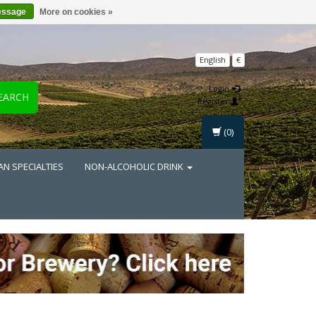
essage
More on cookies »
English
€
Login
EARCH
Register
(0)
AN SPECIALTIES
NON-ALCOHOLIC DRINK