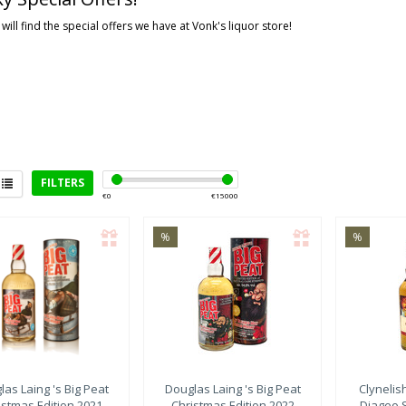
will find the special offers we have at Vonk's liquor store!
FILTERS
€
0
€
15000
%
%
rict
eyside
(2)
ay
(3)
ghlands
(1)
las Laing
's Big Peat
Douglas Laing
's Big Peat
Clynelis
istmas Edition 2021
Christmas Edition 2022
Diageo 