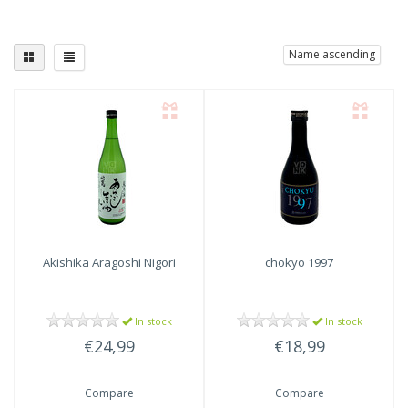
Name ascending
Akishika Aragoshi Nigori
chokyo 1997
In stock
In stock
€24,99
€18,99
Compare
Compare