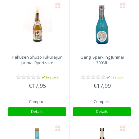
Hakusen Shuzō
Fukuraijun
Gangi Sparkling Junmai
Junmai Ryorizake
300ML
In stock
In stock
€17,95
€17,99
Compare
Compare
Details
Details