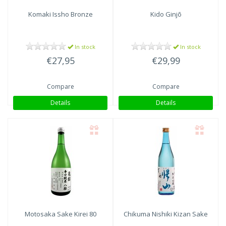
Komaki
Issho Bronze
Kido Ginjō
In stock
In stock
€27,95
€29,99
Compare
Compare
Details
Details
Motosaka Sake
Kirei 80
Chikuma Nishiki
Kizan Sake