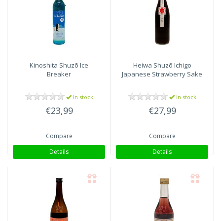
Kinoshita Shuzō
Ice
Heiwa Shuzō
Ichigo
Breaker
Japanese Strawberry Sake
In stock
In stock
€23,99
€27,99
Compare
Compare
Details
Details