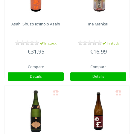
Asahi Shuzō
Ichinojō Asahi
Ine Mankai
In stock
In stock
€31,95
€16,99
Compare
Compare
Details
Details