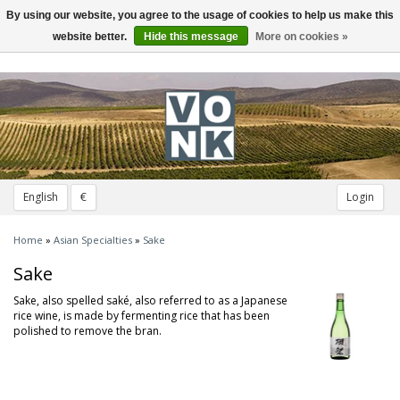
By using our website, you agree to the usage of cookies to help us make this
Toggle
navigation
website better.
Hide this message
More on cookies »
English
€
Login
Home
»
Asian Specialties
»
Sake
Sake
Sake, also spelled saké, also referred to as a Japanese
rice wine, is made by fermenting rice that has been
polished to remove the bran.