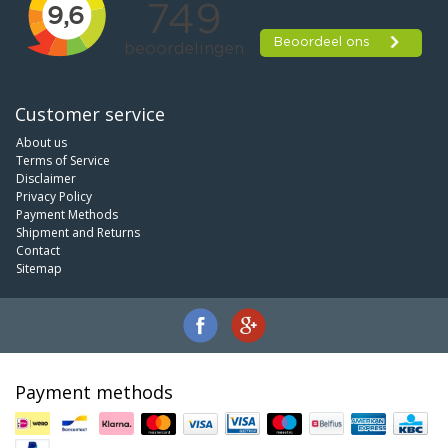
Customer service
About us
Terms of Service
Disclaimer
Privacy Policy
Payment Methods
Shipment and Returns
Contact
Sitemap
Payment methods