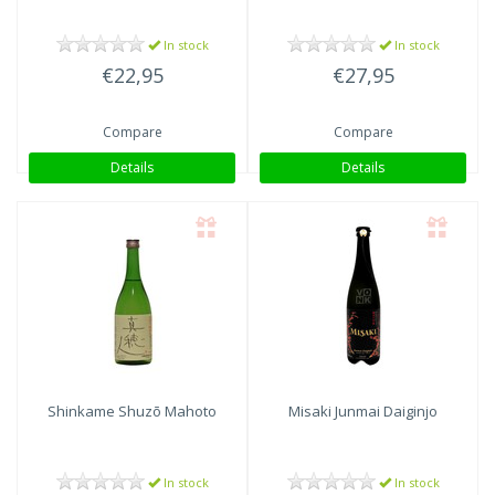
In stock
In stock
€22,95
€27,95
Compare
Compare
Details
Details
Shinkame Shuzō
Mahoto
Misaki Junmai Daiginjo
In stock
In stock