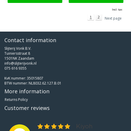
Incl. tax
1
2
Next page
Contact information
Slijterij Vonk B.V.
Tuiniersstraat 8
1501NK Zaandam
info@slijterijvonk.nl
075 616 9355
KvK nummer: 35015807
BTW nummer: NL8032.62.127.B.01
More information
Returns Policy
Customer reviews