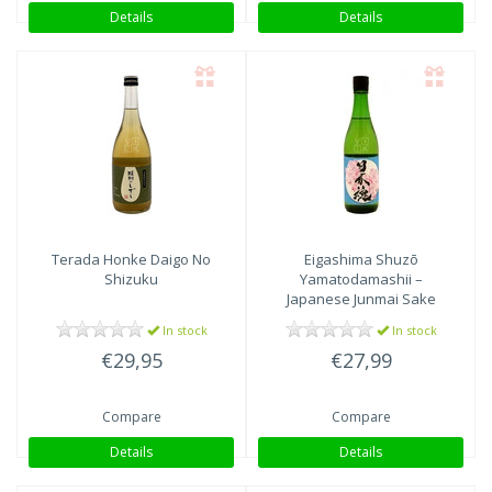
Details
Details
Terada Honke
Daigo No
Eigashima Shuzō
Shizuku
Yamatodamashii –
Japanese Junmai Sake
In stock
In stock
€29,95
€27,99
Compare
Compare
Details
Details