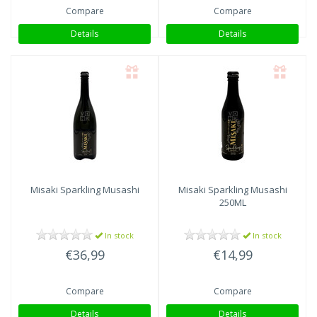
Compare
Compare
Details
Details
Misaki Sparkling Musashi
Misaki Sparkling Musashi
250ML
In stock
In stock
€36,99
€14,99
Compare
Compare
Details
Details