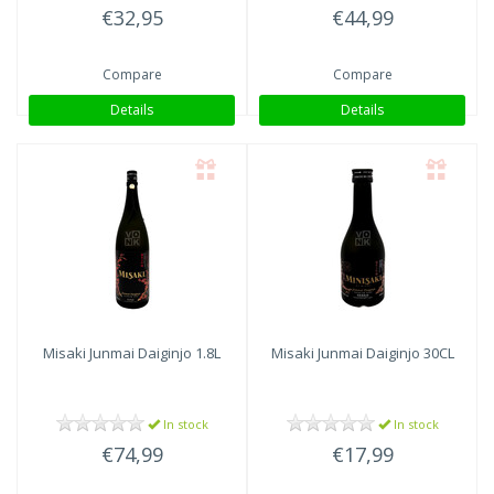
€32,95
€44,99
Compare
Compare
Details
Details
Misaki Junmai Daiginjo 1.8L
Misaki Junmai Daiginjo 30CL
In stock
In stock
€74,99
€17,99