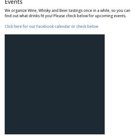
Events
We organize Wine, Whisky and Beer tastings once in a while, so you can
find out what drinks fit you! Please check below for upcoming events.
Click here for our Facebook calendar or check below