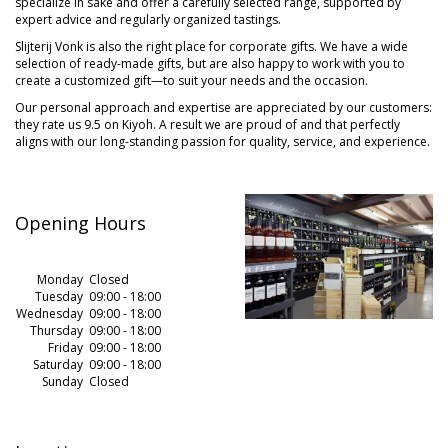
specialize in sake and offer a carefully selected range, supported by
expert advice and regularly organized tastings.
Slijterij Vonk is also the right place for corporate gifts. We have a wide
selection of ready-made gifts, but are also happy to work with you to
create a customized gift—to suit your needs and the occasion.
Our personal approach and expertise are appreciated by our customers:
they rate us 9.5 on Kiyoh. A result we are proud of and that perfectly
aligns with our long-standing passion for quality, service, and experience.
Opening Hours
Monday
.
.
Closed
Tuesday
09:00 - 18:00
Wednesday
09:00 - 18:00
Thursday
09:00 - 18:00
Friday
09:00 - 18:00
Saturday
09:00 - 18:00
Sunday
Closed