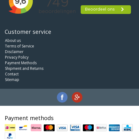
Customer service
About us
Terms of Service
Disclaimer
Privacy Policy
Payment Methods
Shipment and Returns
Contact
Sitemap
Payment methods