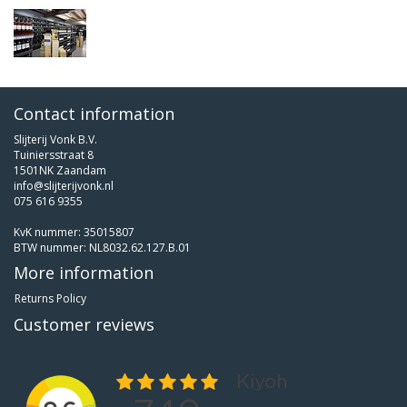
Contact information
Slijterij Vonk B.V.
Tuiniersstraat 8
1501NK Zaandam
info@slijterijvonk.nl
075 616 9355
KvK nummer: 35015807
BTW nummer: NL8032.62.127.B.01
More information
Returns Policy
Customer reviews