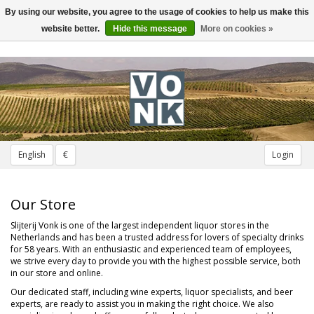
By using our website, you agree to the usage of cookies to help us make this
Toggle
navigation
website better.
Hide this message
More on cookies »
English
€
Login
Our Store
Slijterij Vonk is one of the largest independent liquor stores in the
Netherlands and has been a trusted address for lovers of specialty drinks
for 58 years. With an enthusiastic and experienced team of employees,
we strive every day to provide you with the highest possible service, both
in our store and online.
Our dedicated staff, including wine experts, liquor specialists, and beer
experts, are ready to assist you in making the right choice. We also