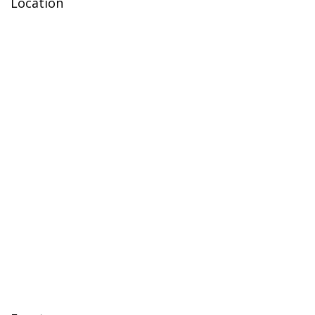
Location