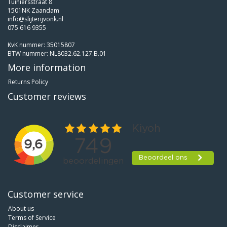
Tuiniersstraat 8
1501NK Zaandam
info@slijterijvonk.nl
075 616 9355
KvK nummer: 35015807
BTW nummer: NL8032.62.127.B.01
More information
Returns Policy
Customer reviews
Customer service
About us
Terms of Service
Disclaimer