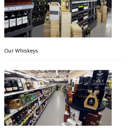
Our Whiskeys