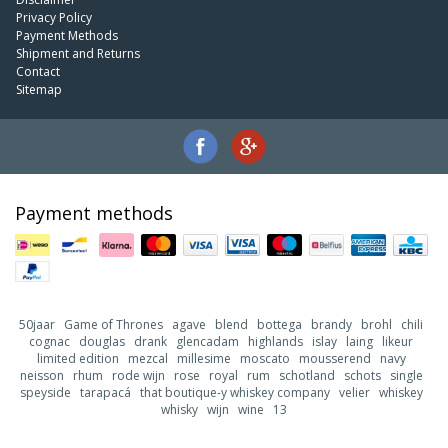
Privacy Policy
Payment Methods
Shipment and Returns
Contact
Sitemap
Payment methods
50jaar
Game of Thrones
agave
blend
bottega
brandy
brohl
chili
cognac
douglas
drank
glencadam
highlands
islay
laing
likeur
limited edition
mezcal
millesime
moscato
mousserend
navy
neisson
rhum
rode wijn
rose
royal
rum
schotland
schots
single
speyside
tarapacá
that boutique-y whiskey company
velier
whiskey
whisky
wijn
wine
13