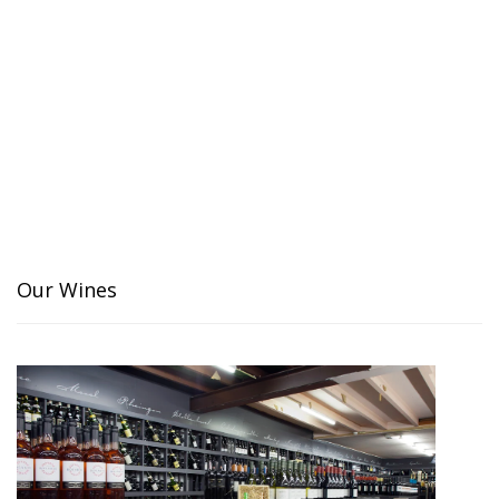
Our Wines