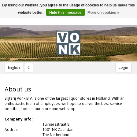
By using our website, you agree to the usage of cookies to help us make this
Toggle
navigation
website better.
Hide this message
More on cookies »
English
€
Login
About us
Slijterij Vonk B.V. is one of the largest liquor stores in Holland. With an
enthusiastic team of employees, we hope to deliver the best service
possible, both in our store and webshop!
Company Info:
Tuiniersstraat 8
Addres:
---
1501 NK Zaandam
The Netherlands