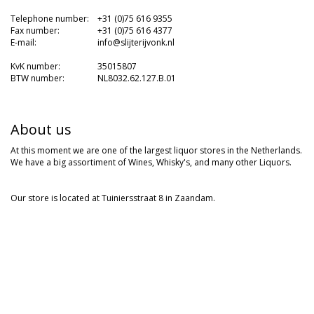
---
Telephone number:
-
+31 (0)75 616 9355
Fax number:
-
+31 (0)75 616 4377
E-mail:
-
info@slijterijvonk.nl
-
KvK number:
-
35015807
BTW number:
-
NL8032.62.127.B.01
About us
At this moment we are one of the largest liquor stores in the Netherlands.
We have a big assortiment of Wines, Whisky's, and many other Liquors.
Our store is located at Tuiniersstraat 8 in Zaandam.