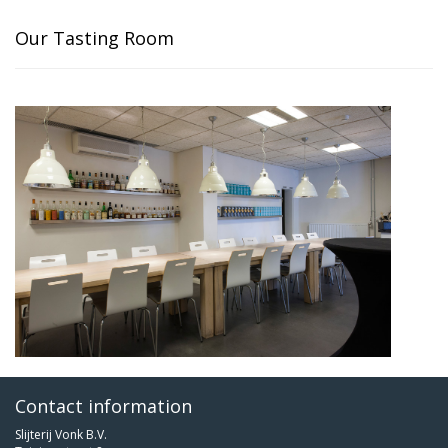
Our Tasting Room
Contact information
Slijterij Vonk B.V.