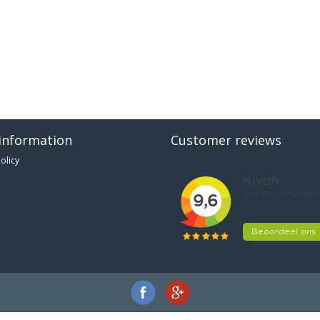
information
Customer reviews
olicy