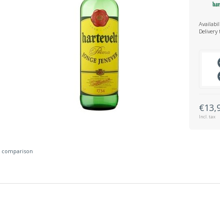
Availabil
Delivery
€13,
Incl. tax
 comparison