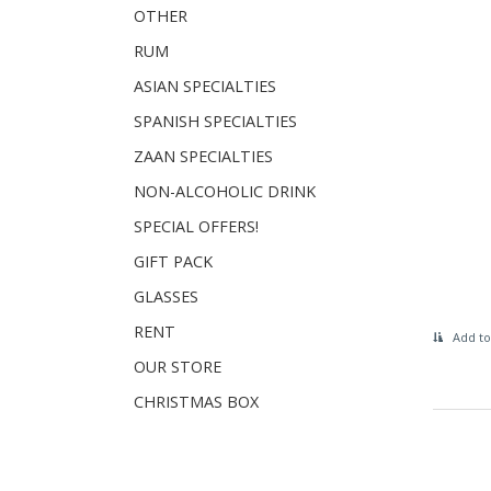
OTHER
RUM
ASIAN SPECIALTIES
SPANISH SPECIALTIES
ZAAN SPECIALTIES
NON-ALCOHOLIC DRINK
SPECIAL OFFERS!
GIFT PACK
GLASSES
RENT
Add to
OUR STORE
CHRISTMAS BOX