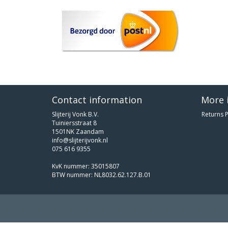
Contact information
More 
Slijterij Vonk B.V.
Returns P
Tuiniersstraat 8
1501NK Zaandam
info@slijterijvonk.nl
075 616 9355
KvK nummer: 35015807
BTW nummer: NL8032.62.127.B.01