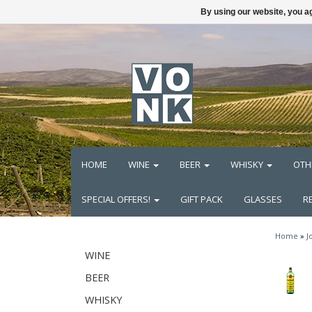
By using our website, you ag
HOME
WINE
BEER
WHISKY
OTH
SPECIAL OFFERS!
GIFT PACK
GLASSES
R
Home
»
J
WINE
BEER
WHISKY