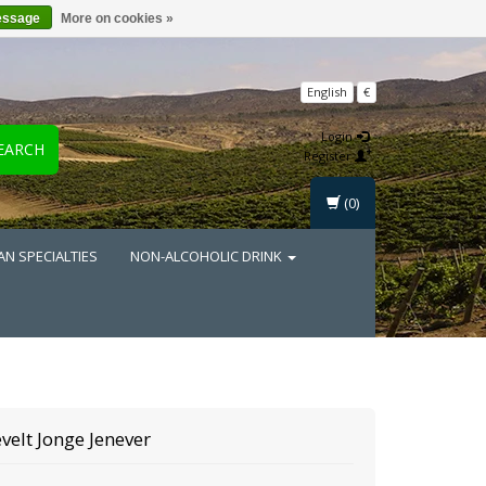
essage
More on cookies »
English
€
Login
EARCH
Register
(0)
AN SPECIALTIES
NON-ALCOHOLIC DRINK
velt
Jonge Jenever