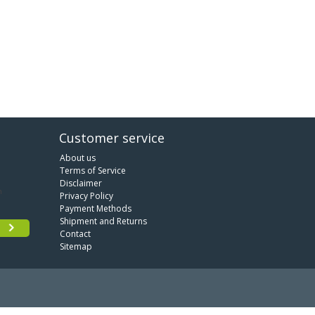
Customer service
About us
Terms of Service
Disclaimer
Privacy Policy
Payment Methods
Shipment and Returns
Contact
Sitemap