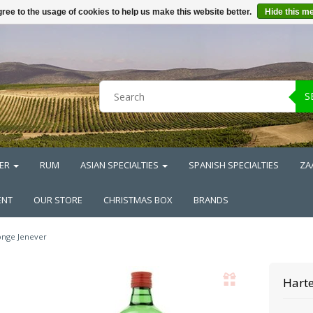
ree to the usage of cookies to help us make this website better.
Hide this m
S
ER
RUM
ASIAN SPECIALTIES
SPANISH SPECIALTIES
ZA
ENT
OUR STORE
CHRISTMAS BOX
BRANDS
onge Jenever
Harte