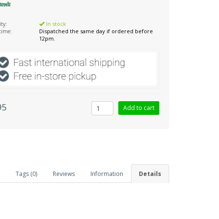
ity:
In stock
 time:
Dispatched the same day if ordered before
12pm.
95
Tags (0)
Reviews
Information
Details