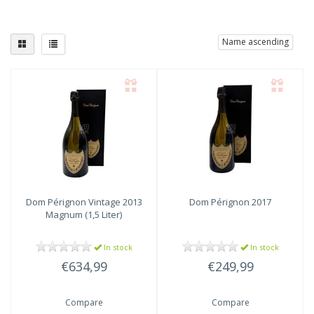
Name ascending
Dom Pérignon
Vintage 2013
Dom Pérignon
2017
Magnum (1,5 Liter)
In stock
In stock
€634,99
€249,99
Compare
Compare