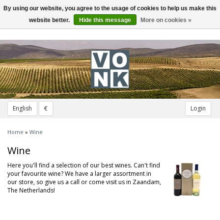
By using our website, you agree to the usage of cookies to help us make this
Toggle
navigation
website better.
Hide this message
More on cookies »
English
€
Login
Home
»
Wine
Wine
Here you'll find a selection of our best wines. Can't find
your favourite wine? We have a larger assortment in
our store, so give us a call or come visit us in Zaandam,
The Netherlands!