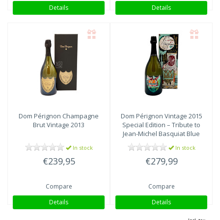
Details
Details
Dom Pérignon
Champagne
Dom Pérignon
Vintage 2015
Brut Vintage 2013
Special Edition – Tribute to
Jean-Michel Basquiat Blue
In stock
In stock
€239,95
€279,99
Compare
Compare
Details
Details