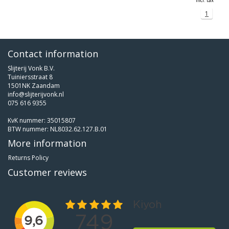
Incl. tax
1
Contact information
Slijterij Vonk B.V.
Tuiniersstraat 8
1501NK Zaandam
info@slijterijvonk.nl
075 616 9355
KvK nummer: 35015807
BTW nummer: NL8032.62.127.B.01
More information
Returns Policy
Customer reviews