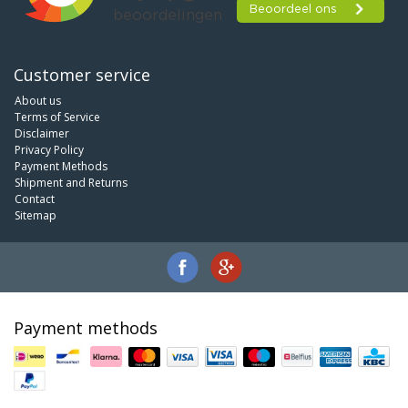
Customer service
About us
Terms of Service
Disclaimer
Privacy Policy
Payment Methods
Shipment and Returns
Contact
Sitemap
Payment methods