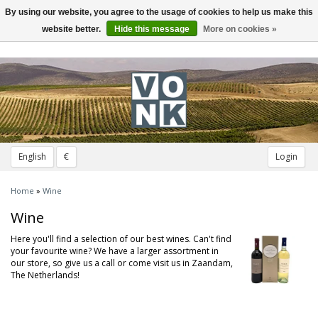
By using our website, you agree to the usage of cookies to help us make this
Toggle
navigation
website better.
Hide this message
More on cookies »
English
€
Login
Home
»
Wine
Wine
Here you'll find a selection of our best wines. Can't find
your favourite wine? We have a larger assortment in
our store, so give us a call or come visit us in Zaandam,
The Netherlands!