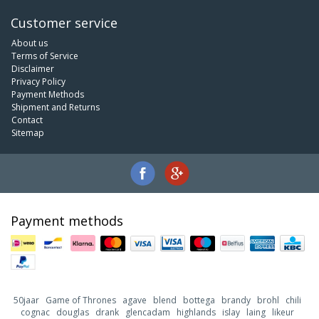
Customer service
About us
Terms of Service
Disclaimer
Privacy Policy
Payment Methods
Shipment and Returns
Contact
Sitemap
Payment methods
50jaar
Game of Thrones
agave
blend
bottega
brandy
brohl
chili
cognac
douglas
drank
glencadam
highlands
islay
laing
likeur