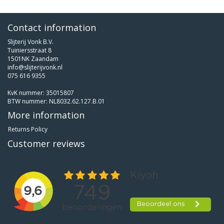
Contact information
Slijterij Vonk B.V.
Tuiniersstraat 8
1501NK Zaandam
info@slijterijvonk.nl
075 616 9355
KvK nummer: 35015807
BTW nummer: NL8032.62.127.B.01
More information
Returns Policy
Customer reviews