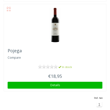
Pojega
Compare
In stock
€18,95
Details
Incl. tax
1