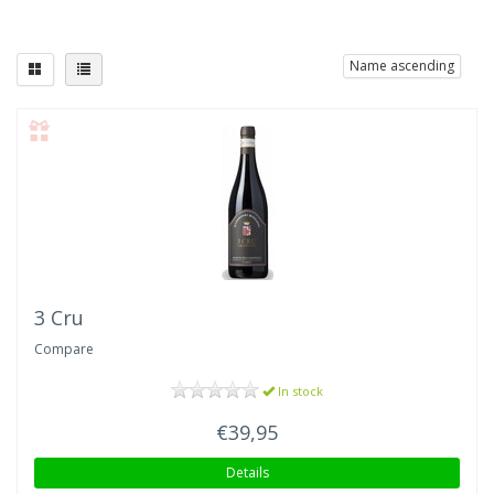
Name ascending
3 Cru
Compare
In stock
€39,95
Details