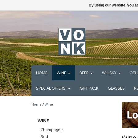
By using our website, you ag
HOME
WINE
BEER
WHISKY
OTH
SPECIAL OFFERS!
GIFT PACK
GLASSES
R
Home
/
Wine
WINE
Champagne
Wine
Red