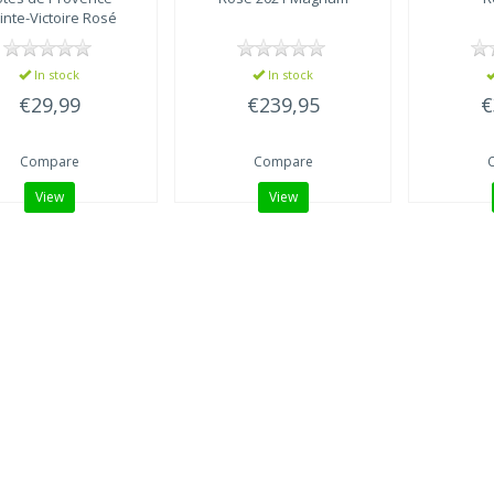
inte-Victoire Rosé
In stock
In stock
€29,99
€239,95
€
Compare
Compare
View
View