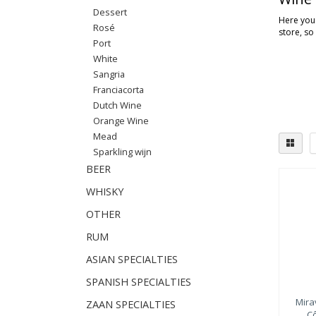
Dessert
Here you'
Rosé
store, so
Port
White
Sangria
Franciacorta
Dutch Wine
Orange Wine
Mead
Sparkling wijn
BEER
WHISKY
OTHER
RUM
ASIAN SPECIALTIES
SPANISH SPECIALTIES
Mira
ZAAN SPECIALTIES
C