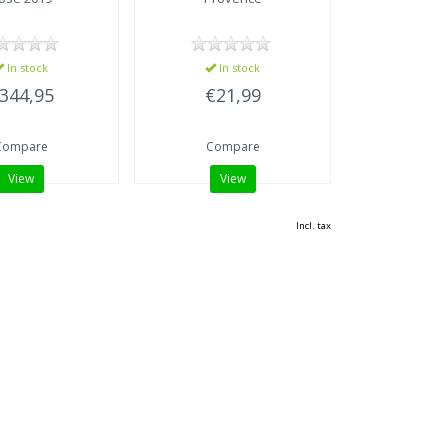
In stock
In stock
344,95
€21,99
Compare
Compare
View
View
Incl. tax