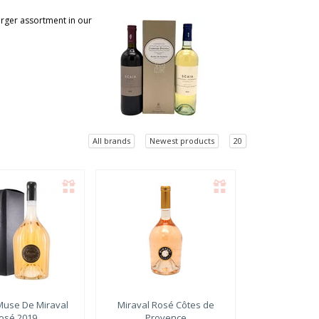
larger assortment in our
All brands
Newest products
20
use De Miraval
Miraval
Rosé Côtes de
osé 2019
Provence