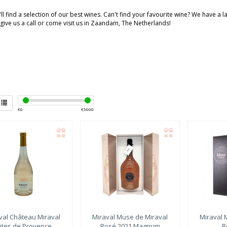
ll find a selection of our best wines. Can't find your favourite wine? We have a 
 give us a call or come visit us in Zaandam, The Netherlands!
€
0
€
5000
val
Château Miraval
Miraval
Muse de Miraval
Miraval
M
ôtes de Provence
Rosé 2021 Magnum
R