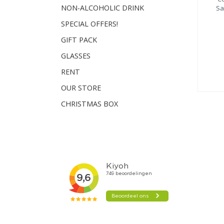
NON-ALCOHOLIC DRINK
Sa
SPECIAL OFFERS!
GIFT PACK
GLASSES
RENT
OUR STORE
CHRISTMAS BOX