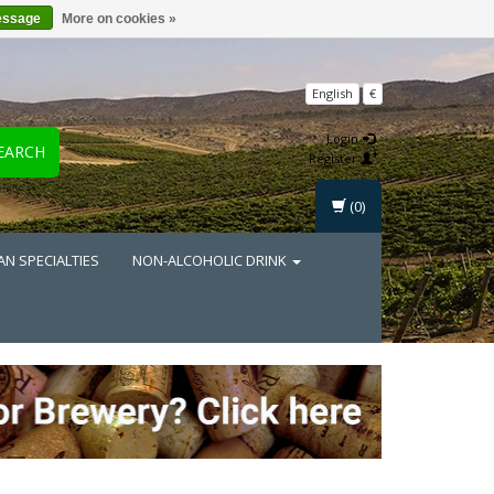
essage
More on cookies »
English
€
Login
EARCH
Register
(0)
AN SPECIALTIES
NON-ALCOHOLIC DRINK