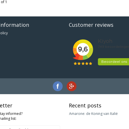
 of 1
information
Customer reviews
olicy
etter
Recent posts
stay informed?
Amarone: de Koning van Italië
ailing list: