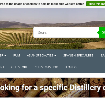
ree to the usage of cookies to help us make this website better.
Hide this m
S
ER
RUM
ASIAN SPECIALTIES
SPANISH SPECIALTIES
ZA
ENT
OUR STORE
CHRISTMAS BOX
BRANDS