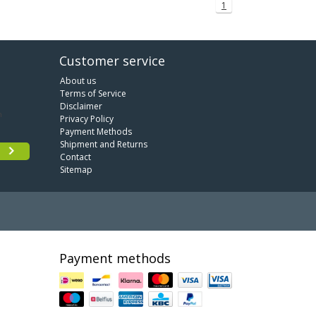
1
Customer service
About us
Terms of Service
Disclaimer
Privacy Policy
Payment Methods
Shipment and Returns
Contact
Sitemap
Payment methods