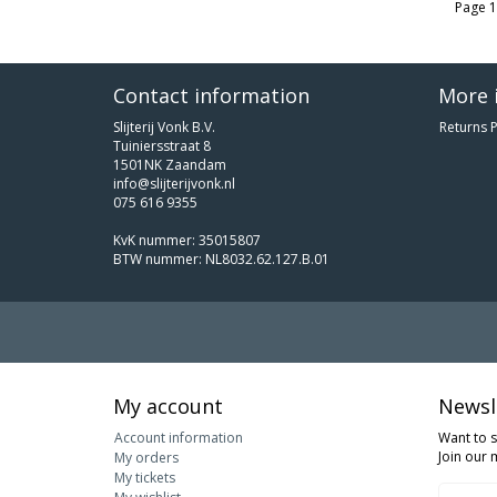
Page 1
Contact information
More 
Slijterij Vonk B.V.
Returns P
Tuiniersstraat 8
1501NK Zaandam
info@slijterijvonk.nl
075 616 9355
KvK nummer: 35015807
BTW nummer: NL8032.62.127.B.01
My account
Newsl
Account information
Want to 
Join our m
My orders
My tickets