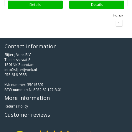
Details
Details
Incl. tax
1
Contact information
Slijterij Vonk B.V.
Tuiniersstraat 8
1501NK Zaandam
info@slijterijvonk.nl
075 616 9355
KvK nummer: 35015807
BTW nummer: NL8032.62.127.B.01
More information
Returns Policy
Customer reviews