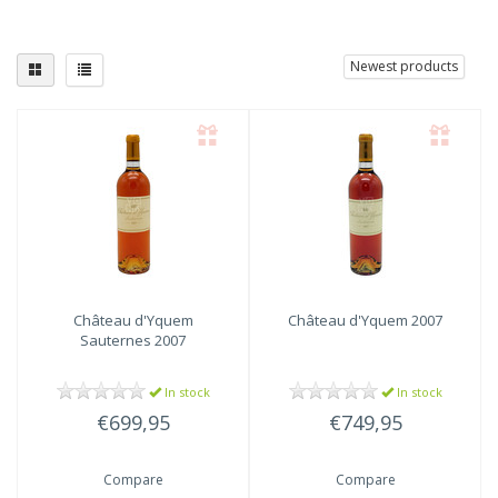
Newest products
Château d'Yquem
Château d'Yquem
2007
Sauternes 2007
In stock
In stock
€699,95
€749,95
Compare
Compare