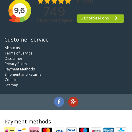
Customer service
About us
Terms of Service
Disclaimer
Privacy Policy
Payment Methods
Shipment and Returns
Contact
Sitemap
Payment methods