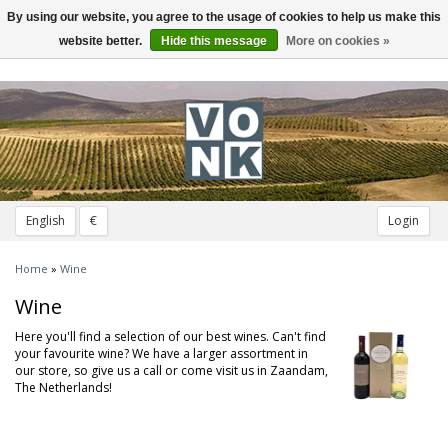
By using our website, you agree to the usage of cookies to help us make this
Toggle
navigation
website better.
Hide this message
More on cookies »
English
€
Login
Home
»
Wine
Wine
Here you'll find a selection of our best wines. Can't find
your favourite wine? We have a larger assortment in
our store, so give us a call or come visit us in Zaandam,
The Netherlands!