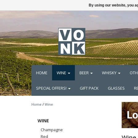
By using our website, you ag
HOME
WINE
BEER
WHISKY
OTH
SPECIAL OFFERS!
GIFT PACK
GLASSES
R
Home
/
Wine
WINE
Champagne
Wine
Red