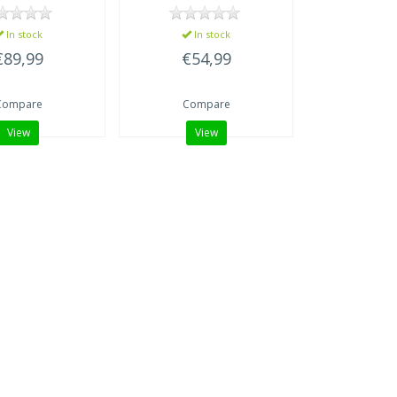
In stock
In stock
€89,99
€54,99
Compare
Compare
View
View