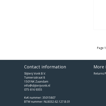
Page 1
Contact information
More 
Slijterij Vonk B.V.
Returns P
Tuiniersstraat 8
1501NK Zaandam
info@slijterijvonk.nl
075 616 9355
KvK nummer: 35015807
BTW nummer: NL8032.62.127.B.01