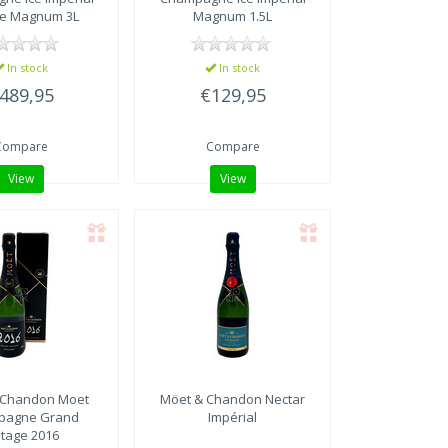
e Magnum 3L
Magnum 1.5L
In stock
In stock
489,95
€129,95
Compare
Compare
View
View
 Chandon
Moet
Möet & Chandon
Nectar
pagne Grand
Impérial
ntage 2016