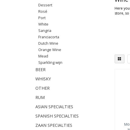
Dessert
Here you'
Rosé
store, so
Port
White
Sangria
Franciacorta
Dutch Wine
Orange Wine
Mead
Sparkling wijn
BEER
WHISKY
OTHER
RUM
ASIAN SPECIALTIES
SPANISH SPECIALTIES
Mö
ZAAN SPECIALTIES
I