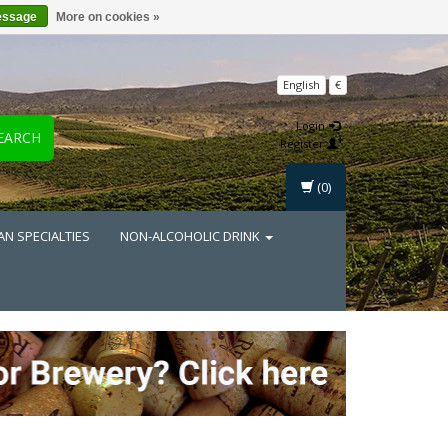
essage
More on cookies »
English
€
Login
EARCH
Register
(0)
AN SPECIALTIES
NON-ALCOHOLIC DRINK