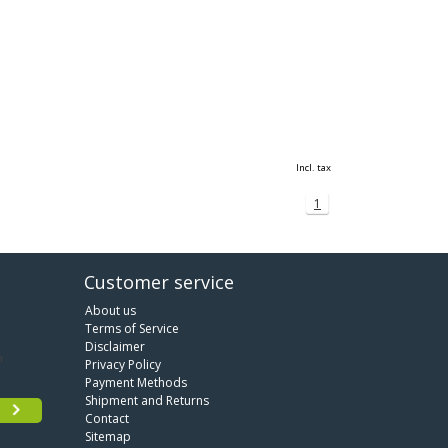
Incl. tax
1
Customer service
About us
Terms of Service
Disclaimer
Privacy Policy
Payment Methods
Shipment and Returns
Contact
Sitemap