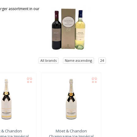
larger assortment in our
All brands
Name ascending
24
 & Chandon
Möet & Chandon
ne Ice Impérial
Champagne Ice Impérial