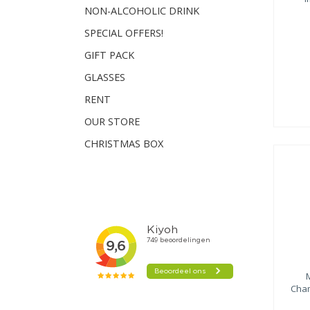
NON-ALCOHOLIC DRINK
SPECIAL OFFERS!
GIFT PACK
GLASSES
RENT
OUR STORE
CHRISTMAS BOX
Cham