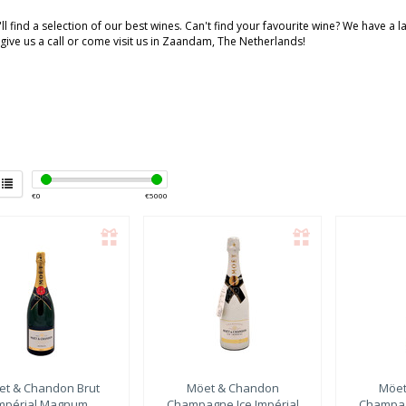
ll find a selection of our best wines. Can't find your favourite wine? We have a 
 give us a call or come visit us in Zaandam, The Netherlands!
€
0
€
5000
et & Chandon
Brut
Möet & Chandon
Möet
mpérial Magnum
Champagne Ice Impérial
Champag