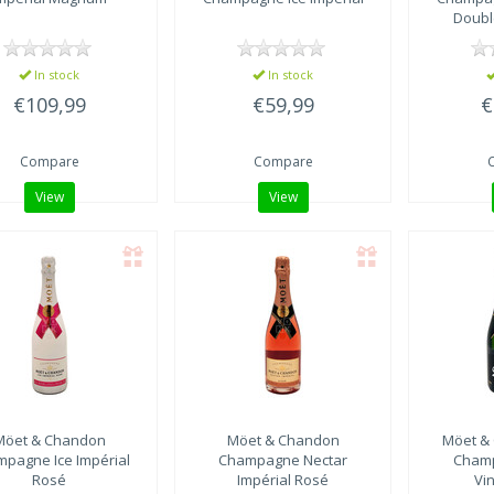
Doubl
In stock
In stock
€109,99
€59,99
€
Compare
Compare
View
View
Möet & Chandon
Möet & Chandon
Möet &
pagne Ice Impérial
Champagne Nectar
Cham
Rosé
Impérial Rosé
Vi