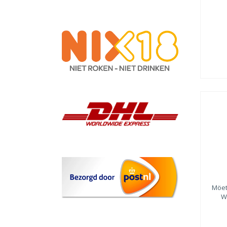
Möet
W