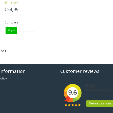
In stock
€54,99
Compare
View
 of 1
information
Customer reviews
olicy