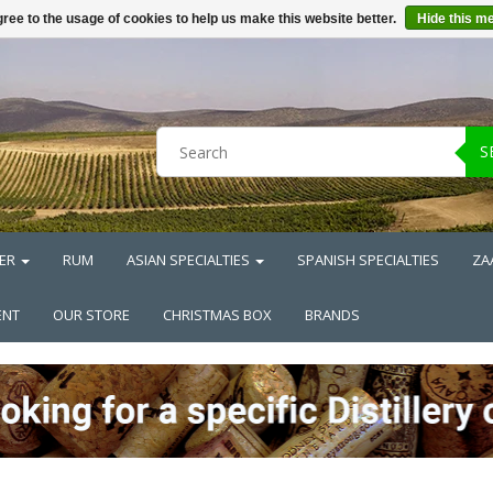
ree to the usage of cookies to help us make this website better.
Hide this m
S
ER
RUM
ASIAN SPECIALTIES
SPANISH SPECIALTIES
ZA
ENT
OUR STORE
CHRISTMAS BOX
BRANDS