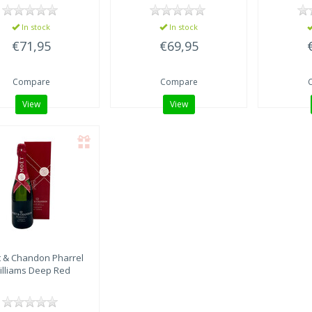
In stock
In stock
€71,95
€69,95
Compare
Compare
View
View
 & Chandon
Pharrel
illiams Deep Red