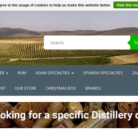
ree to the usage of cookies to help us make this website better.
Hide this m
S
ER
RUM
ASIAN SPECIALTIES
SPANISH SPECIALTIES
ZA
ENT
OUR STORE
CHRISTMAS BOX
BRANDS