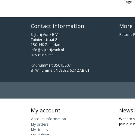
Page 1
Contact information
More 
Slijterij Vonk B.V.
Returns P
Tuiniersstraat 8
1501NK Zaandam
info@slijterijvonk.nl
075 616 9355
KvK nummer: 35015807
BTW nummer: NL8032.62.127.B.01
My account
Newsl
Account information
Want to 
Join our m
My orders
My tickets