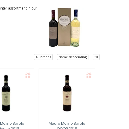
larger assortment in our
All brands
Name descending
20
Molino
Barolo
Mauro Molino
Barolo
inotto 2018
DOCG 2018