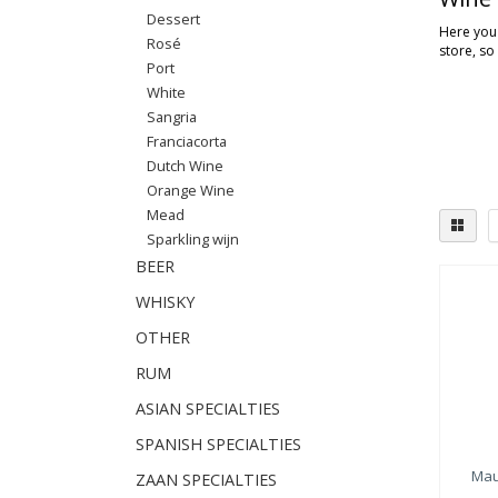
Dessert
Here you'
Rosé
store, so
Port
White
Sangria
Franciacorta
Dutch Wine
Orange Wine
Mead
Sparkling wijn
BEER
WHISKY
OTHER
RUM
ASIAN SPECIALTIES
SPANISH SPECIALTIES
Mau
ZAAN SPECIALTIES