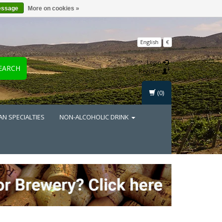
essage
More on cookies »
English
€
Login
EARCH
Register
(0)
AN SPECIALTIES
NON-ALCOHOLIC DRINK