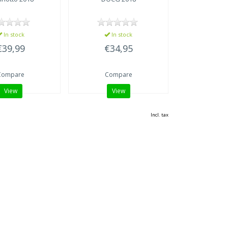
In stock
In stock
€39,99
€34,95
Compare
Compare
View
View
Incl. tax