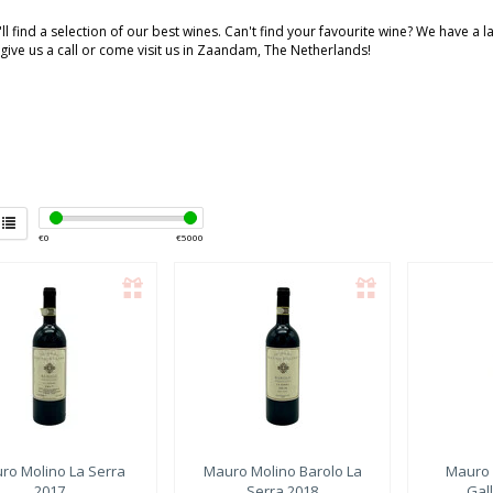
ll find a selection of our best wines. Can't find your favourite wine? We have a 
 give us a call or come visit us in Zaandam, The Netherlands!
€
0
€
5000
ro Molino
La Serra
Mauro Molino
Barolo La
Mauro 
2017
Serra 2018
Gall