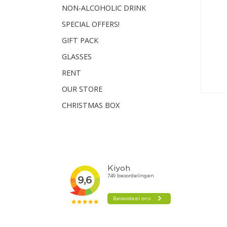
NON-ALCOHOLIC DRINK
SPECIAL OFFERS!
GIFT PACK
GLASSES
RENT
OUR STORE
CHRISTMAS BOX