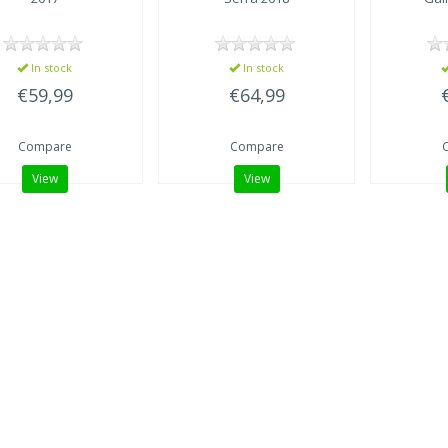
In stock
In stock
€59,99
€64,99
Compare
Compare
View
View