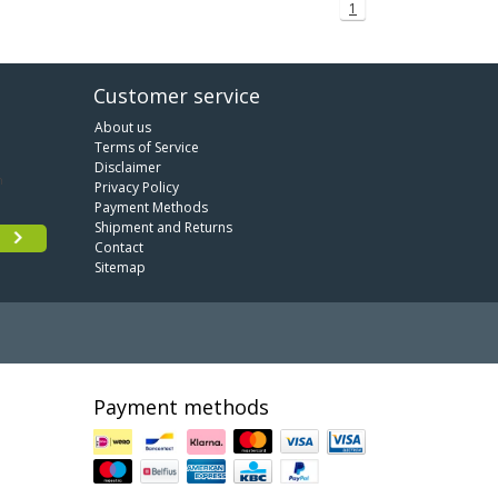
1
Customer service
About us
Terms of Service
Disclaimer
Privacy Policy
Payment Methods
Shipment and Returns
Contact
Sitemap
Payment methods