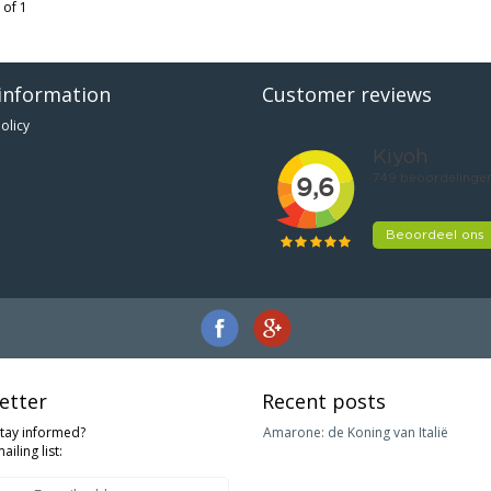
 of 1
information
Customer reviews
olicy
etter
Recent posts
stay informed?
Amarone: de Koning van Italië
ailing list: