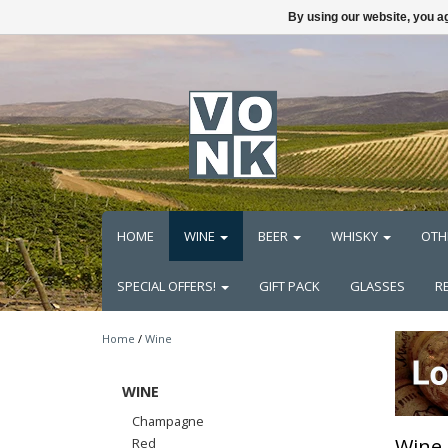
By using our website, you ag
HOME
WINE
BEER
WHISKY
OTH
SPECIAL OFFERS!
GIFT PACK
GLASSES
R
Home
/
Wine
WINE
Champagne
Wine
Red