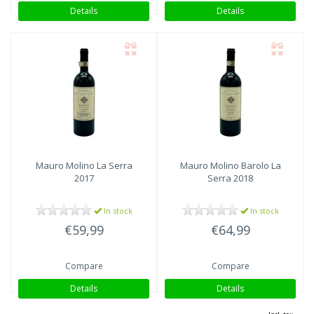
Details
Details
Mauro Molino
La Serra
Mauro Molino
Barolo La
2017
Serra 2018
In stock
In stock
€59,99
€64,99
Compare
Compare
Details
Details