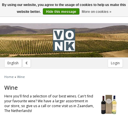
By using our website, you agree to the usage of cookies to help us make this
Toggle
navigation
website better.
Hide this message
More on cookies »
English
€
Login
Home
»
Wine
Wine
Here you'll find a selection of our best wines. Can't find
your favourite wine? We have a larger assortment in
our store, so give us a call or come visit us in Zaandam,
The Netherlands!