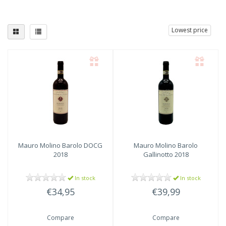
Lowest price
Mauro Molino
Barolo DOCG
Mauro Molino
Barolo
2018
Gallinotto 2018
In stock
In stock
€34,95
€39,99
Compare
Compare