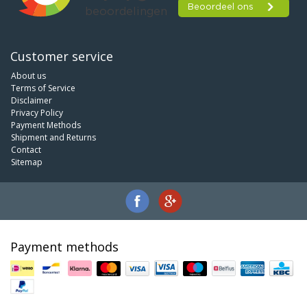
Customer service
About us
Terms of Service
Disclaimer
Privacy Policy
Payment Methods
Shipment and Returns
Contact
Sitemap
Payment methods