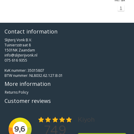
Incl. tax
1
Contact information
Slijterij Vonk B.V.
Tuiniersstraat 8
1501NK Zaandam
info@slijterijvonk.nl
075 616 9355
KvK nummer: 35015807
BTW nummer: NL8032.62.127.B.01
More information
Returns Policy
Customer reviews