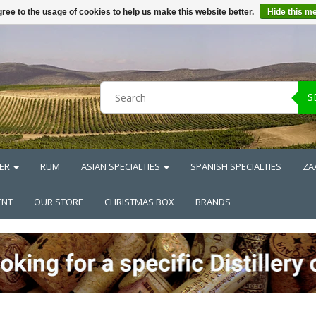
ree to the usage of cookies to help us make this website better.
Hide this m
S
ER
RUM
ASIAN SPECIALTIES
SPANISH SPECIALTIES
ZA
ENT
OUR STORE
CHRISTMAS BOX
BRANDS