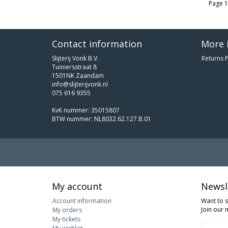
Page 1
Contact information
More 
Slijterij Vonk B.V.
Returns P
Tuiniersstraat 8
1501NK Zaandam
info@slijterijvonk.nl
075 616 9355
KvK nummer: 35015807
BTW nummer: NL8032.62.127.B.01
My account
Newsl
Account information
Want to 
Join our m
My orders
My tickets