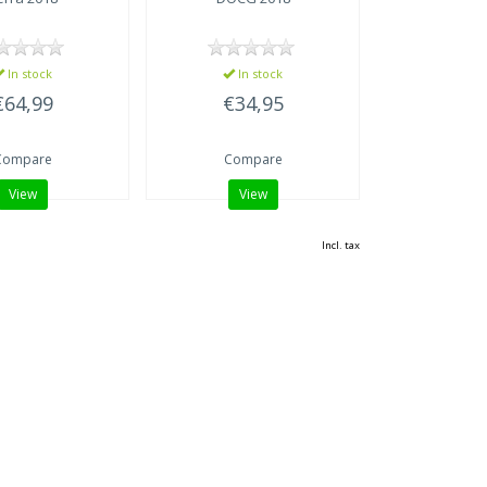
In stock
In stock
€64,99
€34,95
Compare
Compare
View
View
Incl. tax