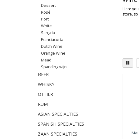
Dessert
Here you'
Rosé
store, so
Port
White
Sangria
Franciacorta
Dutch Wine
Orange Wine
Mead
Sparkling wijn
BEER
WHISKY
OTHER
RUM
ASIAN SPECIALTIES
SPANISH SPECIALTIES
Mau
ZAAN SPECIALTIES