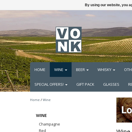
By using our website, you ag
HOME
WINE
BEER
WHISKY
OTH
SPECIAL OFFERS!
GIFT PACK
GLASSES
R
Home
/
Wine
WINE
Champagne
Wine
Red