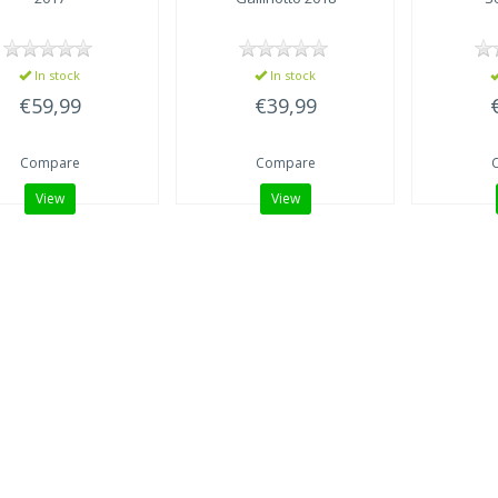
In stock
In stock
€59,99
€39,99
Compare
Compare
View
View