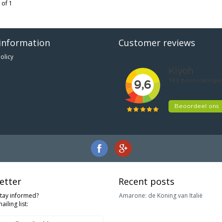
 of 1
information
Customer reviews
olicy
etter
Recent posts
stay informed?
Amarone: de Koning van Italië
ailing list: