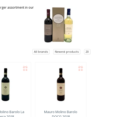
larger assortment in our
All brands
Newest products
20
olino
Barolo La
Mauro Molino
Barolo
erra 2018
DOCG 2018