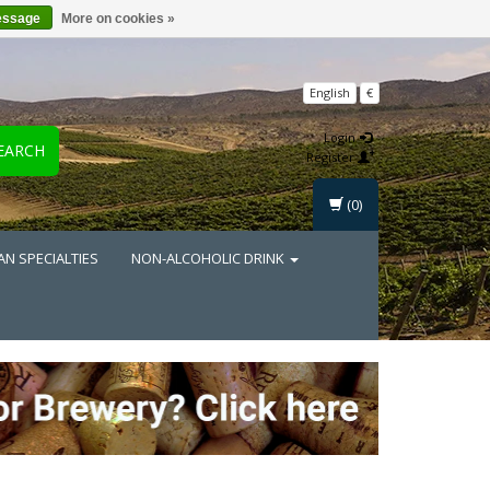
essage
More on cookies »
English
€
Login
EARCH
Register
(0)
AN SPECIALTIES
NON-ALCOHOLIC DRINK