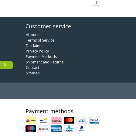
1
Customer service
About us
Terms of Service
Disclaimer
Privacy Policy
Payment Methods
Shipment and Returns
Contact
Sitemap
Payment methods