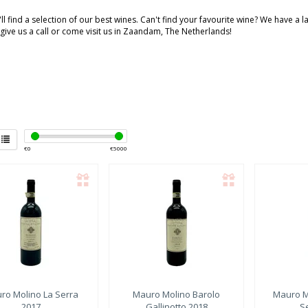
ll find a selection of our best wines. Can't find your favourite wine? We have a 
 give us a call or come visit us in Zaandam, The Netherlands!
€
0
€
5000
ro Molino
La Serra
Mauro Molino
Barolo
Mauro M
2017
Gallinotto 2018
S