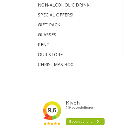
NON-ALCOHOLIC DRINK
SPECIAL OFFERS!
GIFT PACK
GLASSES
RENT
OUR STORE
CHRISTMAS BOX