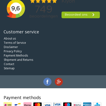
Customer service
About us
Terms of Service
Disclaimer
Privacy Policy
Payment Methods
Shipment and Returns
Contact
Sitemap
Payment methods