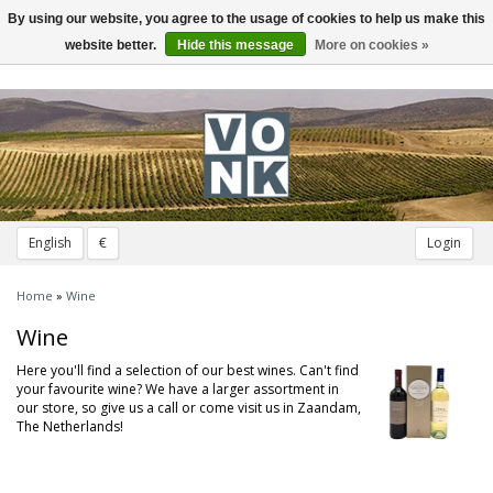
By using our website, you agree to the usage of cookies to help us make this
Toggle
navigation
website better.
Hide this message
More on cookies »
English
€
Login
Home
»
Wine
Wine
Here you'll find a selection of our best wines. Can't find
your favourite wine? We have a larger assortment in
our store, so give us a call or come visit us in Zaandam,
The Netherlands!