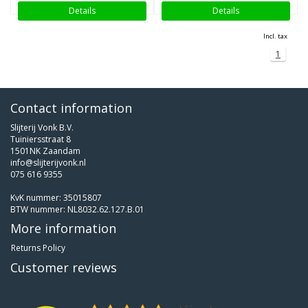
Details
Details
Incl. tax
1
Contact information
Slijterij Vonk B.V.
Tuiniersstraat 8
1501NK Zaandam
info@slijterijvonk.nl
075 616 9355
KvK nummer: 35015807
BTW nummer: NL8032.62.127.B.01
More information
Returns Policy
Customer reviews