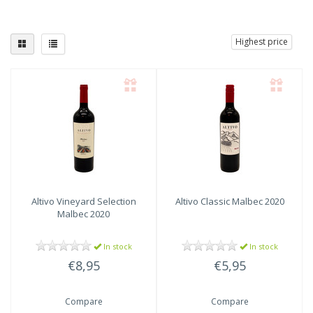
Highest price
Altivo
Vineyard Selection
Altivo
Classic Malbec 2020
Malbec 2020
In stock
In stock
€8,95
€5,95
Compare
Compare