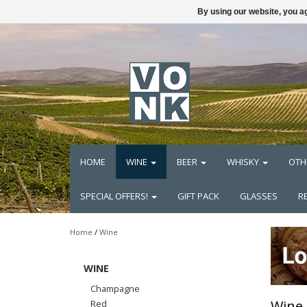
By using our website, you ag
HOME
WINE
BEER
WHISKY
OTH
SPECIAL OFFERS!
GIFT PACK
GLASSES
R
Home
/
Wine
WINE
Champagne
Wine
Red