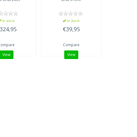
In stock
In stock
324,95
€39,95
Compare
Compare
View
View