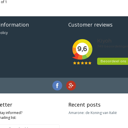
 of 1
information
Customer reviews
olicy
etter
Recent posts
stay informed?
Amarone: de Koning van Italië
ailing list: