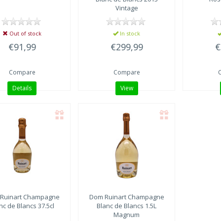
Vintage
Out of stock
In stock
€91,99
€299,99
€
Compare
Compare
Details
View
Ruinart
Champagne
Dom Ruinart
Champagne
nc de Blancs 37.5cl
Blanc de Blancs 1.5L
Magnum