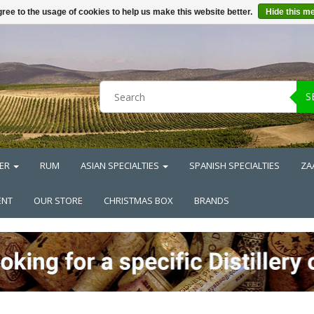
ree to the usage of cookies to help us make this website better.
Hide this m
S
ER
RUM
ASIAN SPECIALTIES
SPANISH SPECIALTIES
ZA
ENT
OUR STORE
CHRISTMAS BOX
BRANDS