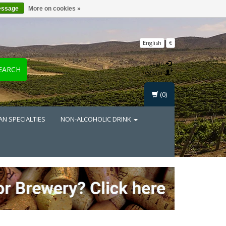
essage
More on cookies »
English
€
Login
EARCH
Register
(0)
AN SPECIALTIES
NON-ALCOHOLIC DRINK