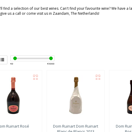
ll find a selection of our best wines. Can't find your favourite wine? We have a 
 give us a call or come visit us in Zaandam, The Netherlands!
€
0
€
5000
om Ruinart
Rosé
Dom Ruinart
Dom Ruinart
Dom Ruin
Blanc de Blancs 2013
Ros