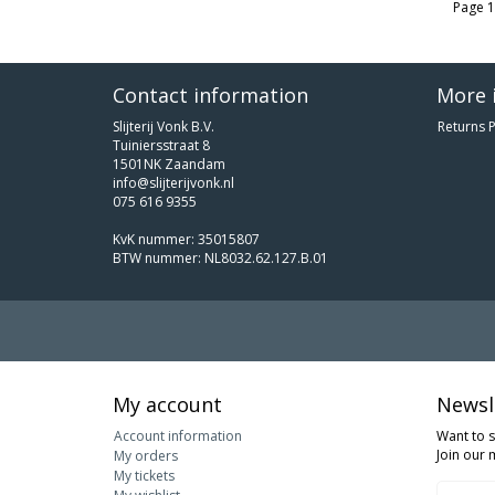
Page 1
Contact information
More 
Slijterij Vonk B.V.
Returns P
Tuiniersstraat 8
1501NK Zaandam
info@slijterijvonk.nl
075 616 9355
KvK nummer: 35015807
BTW nummer: NL8032.62.127.B.01
My account
Newsl
Account information
Want to 
Join our m
My orders
My tickets