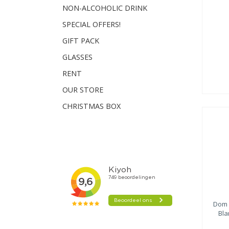
NON-ALCOHOLIC DRINK
SPECIAL OFFERS!
GIFT PACK
GLASSES
RENT
OUR STORE
CHRISTMAS BOX
Dom 
Bla