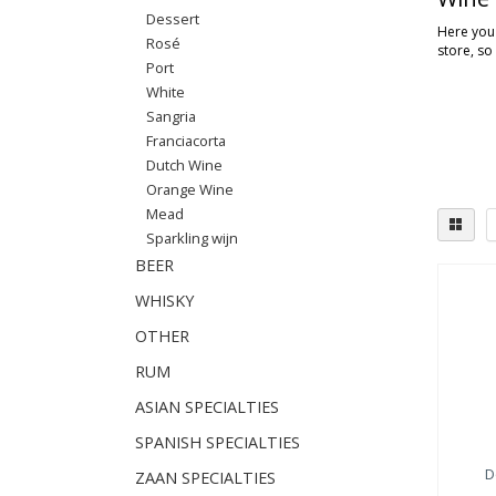
Dessert
Here you'
Rosé
store, so
Port
White
Sangria
Franciacorta
Dutch Wine
Orange Wine
Mead
Sparkling wijn
BEER
WHISKY
OTHER
RUM
ASIAN SPECIALTIES
SPANISH SPECIALTIES
D
ZAAN SPECIALTIES