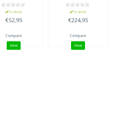
In stock
In stock
€52,95
€224,95
Compare
Compare
View
View