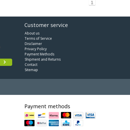
1
Customer service
About us
Terms of Service
Disclaimer
Privacy Policy
Payment Methods
Shipment and Returns
Contact
Sitemap
Payment methods