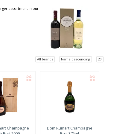
larger assortment in our
All brands
Name descending
20
art
Champagne
Dom Ruinart
Champagne
é Brut 2009
Brut 375ml