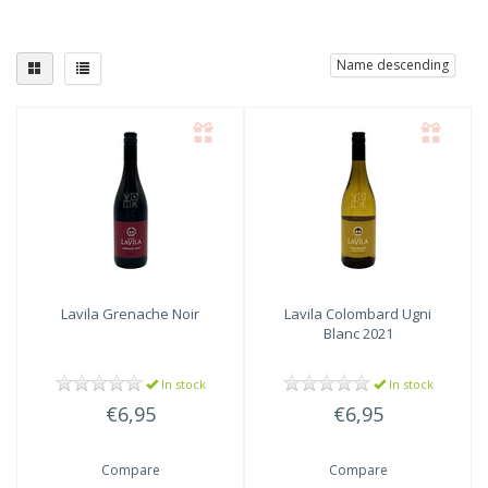
Name descending
Lavila
Grenache Noir
Lavila
Colombard Ugni
Blanc 2021
In stock
In stock
€6,95
€6,95
Compare
Compare