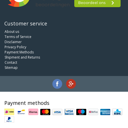
Customer service
About us
Terms of Service
Disclaimer
Privacy Policy
Payment Methods
Shipment and Returns
Contact
Sitemap
Payment methods