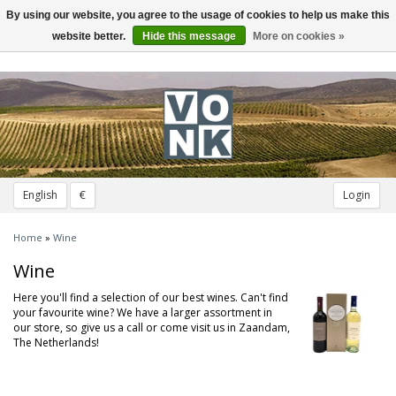
By using our website, you agree to the usage of cookies to help us make this
Toggle
navigation
website better.
Hide this message
More on cookies »
English
€
Login
Home
»
Wine
Wine
Here you'll find a selection of our best wines. Can't find
your favourite wine? We have a larger assortment in
our store, so give us a call or come visit us in Zaandam,
The Netherlands!