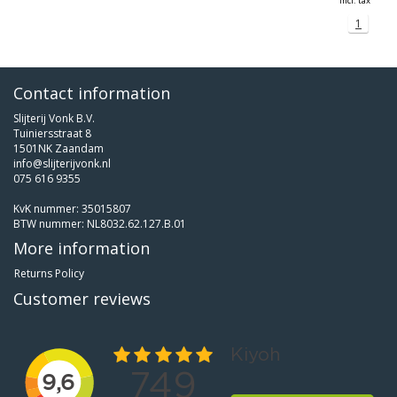
Incl. tax
1
Contact information
Slijterij Vonk B.V.
Tuiniersstraat 8
1501NK Zaandam
info@slijterijvonk.nl
075 616 9355
KvK nummer: 35015807
BTW nummer: NL8032.62.127.B.01
More information
Returns Policy
Customer reviews