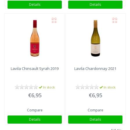
Details
Details
Lavila
Chinsault Syrah 2019
Lavila
Chardonnay 2021
In stock
In stock
€6,95
€6,95
Compare
Compare
Details
Details