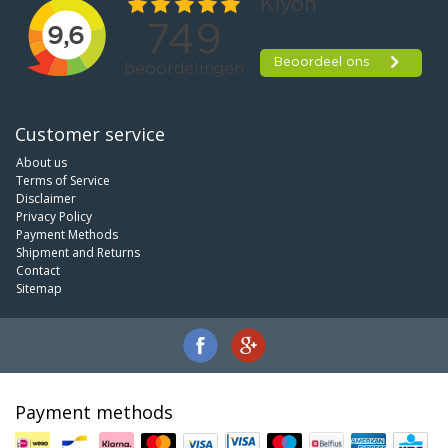
Customer service
About us
Terms of Service
Disclaimer
Privacy Policy
Payment Methods
Shipment and Returns
Contact
Sitemap
Payment methods