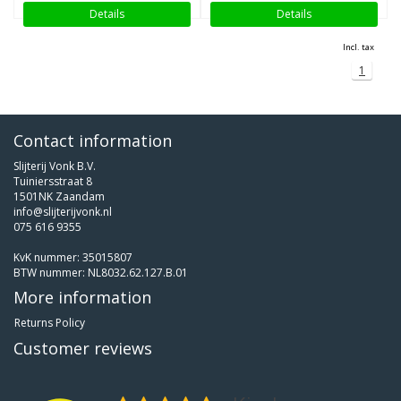
Details
Details
Incl. tax
1
Contact information
Slijterij Vonk B.V.
Tuiniersstraat 8
1501NK Zaandam
info@slijterijvonk.nl
075 616 9355
KvK nummer: 35015807
BTW nummer: NL8032.62.127.B.01
More information
Returns Policy
Customer reviews