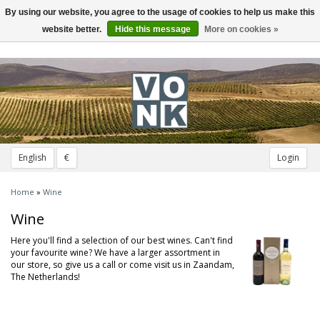
By using our website, you agree to the usage of cookies to help us make this
Toggle
navigation
website better.
Hide this message
More on cookies »
English
€
Login
Home
»
Wine
Wine
Here you'll find a selection of our best wines. Can't find
your favourite wine? We have a larger assortment in
our store, so give us a call or come visit us in Zaandam,
The Netherlands!