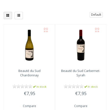
Default
Beauté du Sud
Beauté du Sud
Carbernet-
Chardonnay
Syrah
In stock
In stock
€7,95
€7,95
Compare
Compare