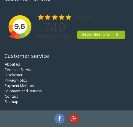
Customer service
About us
Terms of Service
Disclaimer
Privacy Policy
Payment Methods
Shipment and Returns
Contact
Sitemap