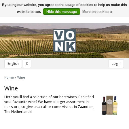
By using our website, you agree to the usage of cookies to help us make this
Toggle
navigation
website better.
Hide this message
More on cookies »
English
€
Login
Home
»
Wine
Wine
Here you'll find a selection of our best wines. Can't find
your favourite wine? We have a larger assortment in
our store, so give us a call or come visit us in Zaandam,
The Netherlands!