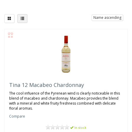
Name ascending
Tina 12 Macabeo Chardonnay
The cool influence of the Pyrenean wind is clearly noticeable in this
blend of macabeo and chardonnay. Macabeo provides the blend
with a mineral and white fruity freshness combined with delicate
floral aromas.
Compare
In stock