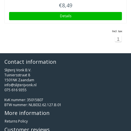
€8,49
Details
Incl. tax
1
Contact information
Slijterij Vonk B.V.
Tuiniersstraat 8
1501NK Zaandam
info@slijterijvonk.nl
075 616 9355
KvK nummer: 35015807
BTW nummer: NL8032.62.127.B.01
More information
Returns Policy
Customer reviews