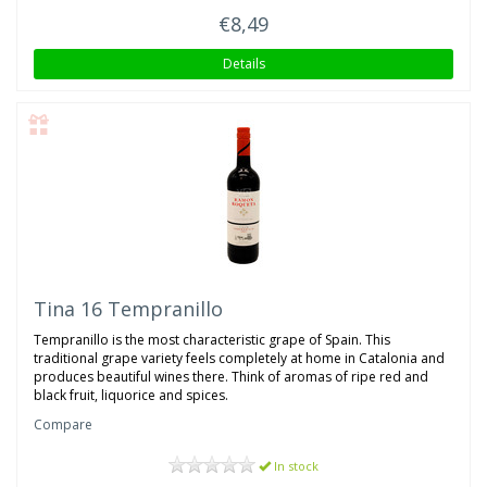
€8,49
Details
Tina 16 Tempranillo
Tempranillo is the most characteristic grape of Spain. This
traditional grape variety feels completely at home in Catalonia and
produces beautiful wines there. Think of aromas of ripe red and
black fruit, liquorice and spices.
Compare
In stock