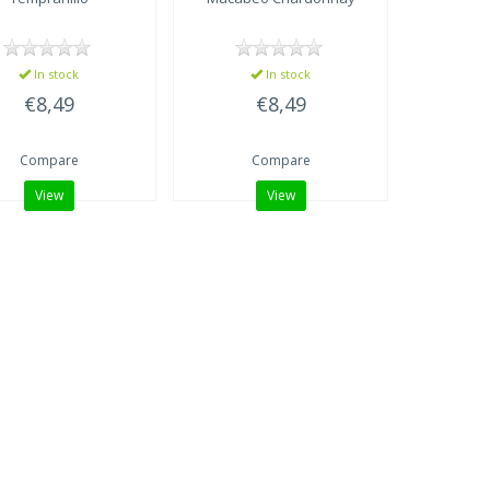
In stock
In stock
€8,49
€8,49
Compare
Compare
View
View