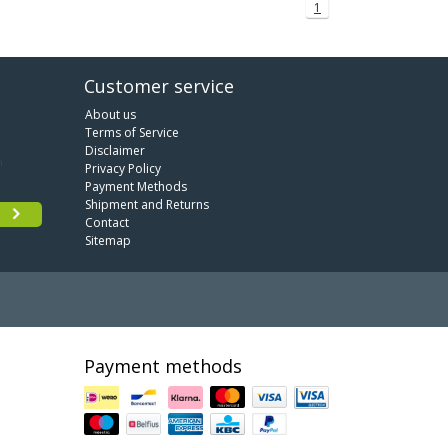
1
Customer service
About us
Terms of Service
Disclaimer
Privacy Policy
Payment Methods
Shipment and Returns
Contact
Sitemap
Payment methods