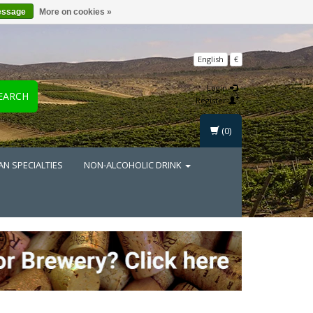
essage
More on cookies »
English
€
Login
EARCH
Register
(0)
AN SPECIALTIES
NON-ALCOHOLIC DRINK