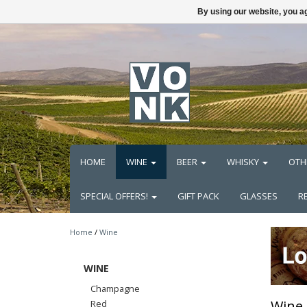
By using our website, you ag
HOME
WINE
BEER
WHISKY
OTH
SPECIAL OFFERS!
GIFT PACK
GLASSES
R
Home
/
Wine
WINE
Champagne
Wine
Red