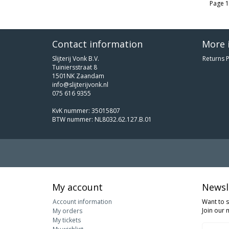
Page 1
Contact information
More 
Slijterij Vonk B.V.
Returns P
Tuiniersstraat 8
1501NK Zaandam
info@slijterijvonk.nl
075 616 9355
KvK nummer: 35015807
BTW nummer: NL8032.62.127.B.01
My account
Newsl
Account information
Want to 
Join our m
My orders
My tickets