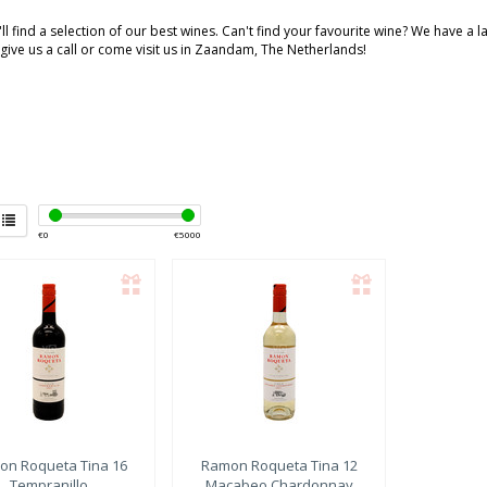
ll find a selection of our best wines. Can't find your favourite wine? We have a 
 give us a call or come visit us in Zaandam, The Netherlands!
€
0
€
5000
on Roqueta
Tina 16
Ramon Roqueta
Tina 12
Tempranillo
Macabeo Chardonnay