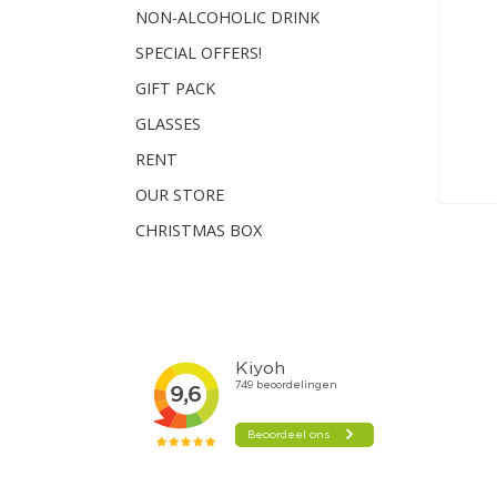
NON-ALCOHOLIC DRINK
SPECIAL OFFERS!
GIFT PACK
GLASSES
RENT
OUR STORE
CHRISTMAS BOX