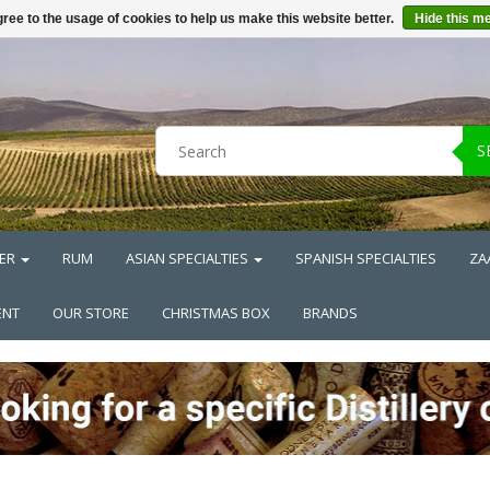
ree to the usage of cookies to help us make this website better.
Hide this m
S
ER
RUM
ASIAN SPECIALTIES
SPANISH SPECIALTIES
ZA
ENT
OUR STORE
CHRISTMAS BOX
BRANDS