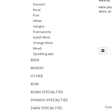
Dessert
Here you'
Rosé
store, so
Port
White
Sangria
Franciacorta
Dutch Wine
Orange Wine
Mead
Sparkling wijn
BEER
WHISKY
OTHER
RUM
ASIAN SPECIALTIES
SPANISH SPECIALTIES
Ram
ZAAN SPECIALTIES