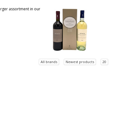
larger assortment in our
All brands
Newest products
20