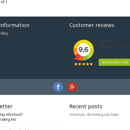
 of 1
information
Customer reviews
olicy
etter
Recent posts
stay informed?
Amarone: de Koning van Italië
ailing list: